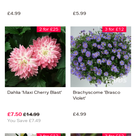
£4.99
£5.99
2 for £25
3 for £12
Dahlia 'Maxi Cherry Blast'
Brachyscome 'Brasco
Violet'
£7.50
£4.99
£14.99
You Save £7.49