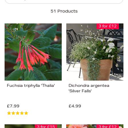
Sort By
51 Products
Newest In
Bestsellers
3 for £12
Price (High-Low)
Price (Low-High)
Alphabet (A-z)
Alphabet (Z-a)
Fuchsia triphylla 'Thalia'
Dichondra argentea
'Silver Falls'
£7.99
£4.99
3 for £15
3 for £12