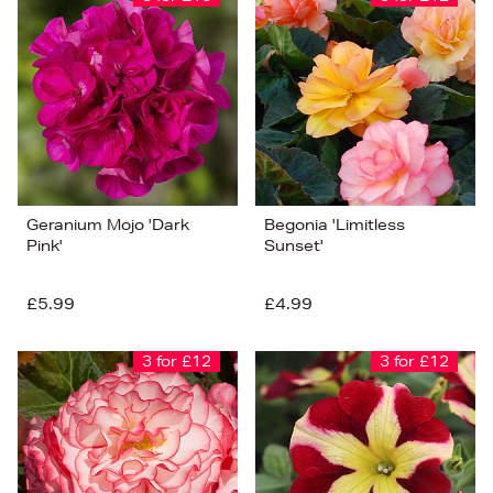
Geranium Mojo 'Dark
Begonia 'Limitless
Pink'
Sunset'
£5.99
£4.99
3 for £12
3 for £12