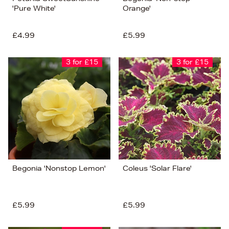
'Pure White'
Orange'
£4.99
£5.99
3 for £15
3 for £15
Begonia 'Nonstop Lemon'
Coleus 'Solar Flare'
£5.99
£5.99