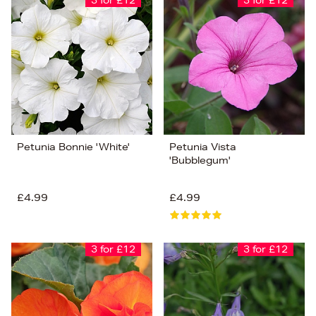
3 for £12
3 for £12
Petunia Bonnie 'White'
Petunia Vista
'Bubblegum'
£4.99
£4.99
3 for £12
3 for £12