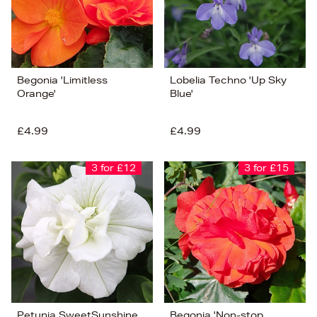
Begonia 'Limitless
Lobelia Techno 'Up Sky
Orange'
Blue'
£4.99
£4.99
3 for £12
3 for £15
Petunia SweetSunshine
Begonia 'Non-stop