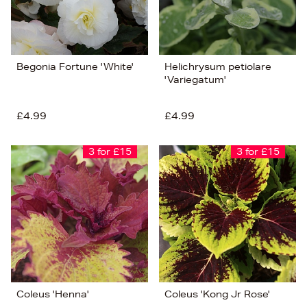
Begonia Fortune 'White'
Helichrysum petiolare
'Variegatum'
£4.99
£4.99
3 for £15
3 for £15
Coleus 'Henna'
Coleus 'Kong Jr Rose'