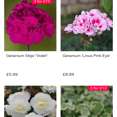
3 for £15
Geranium Mojo 'Violet'
Geranium 'Linus Pink Eye'
£5.99
£8.99
3 for £12