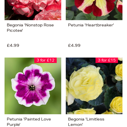
Begonia 'Nonstop Rose
Petunia 'Heartbreaker'
Picotee'
£4.99
£4.99
3 for £12
3 for £15
Petunia 'Painted Love
Begonia 'Limitless
Purple'
Lemon'