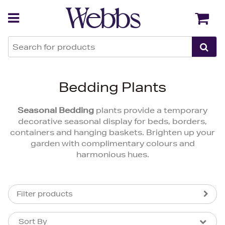
Back
Back
Bedding Plants
Seasonal Bedding
plants provide a temporary
decorative seasonal display for beds, borders,
containers and hanging baskets. Brighten up your
garden with complimentary colours and
harmonious hues.
Filter products
Sort By
Sort By