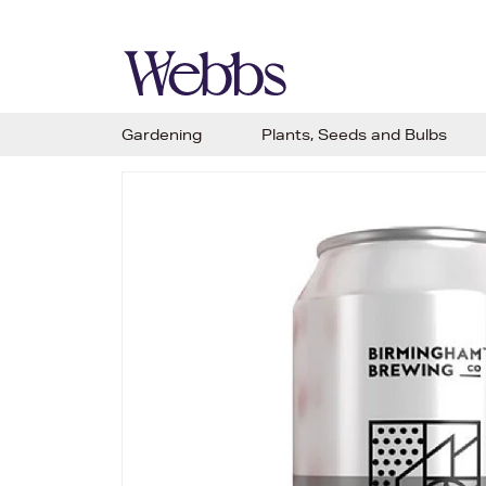
Gardening
Plants, Seeds and Bulbs