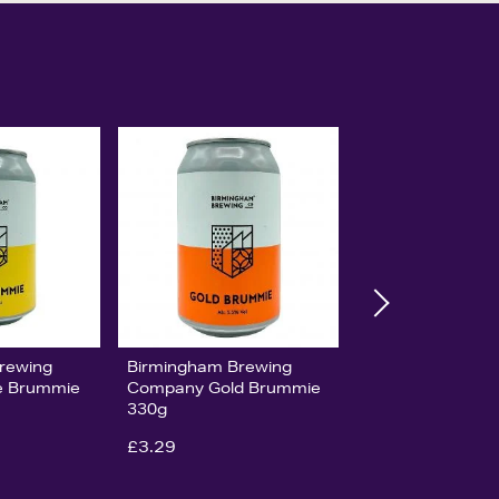
rewing
Birmingham Brewing
e Brummie
Company Gold Brummie
330g
£3.29