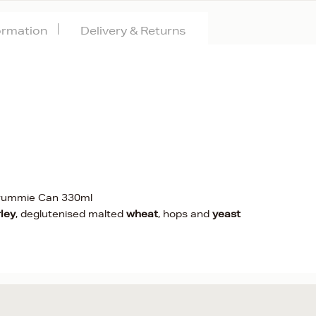
formation
Delivery & Returns
rummie Can 330ml
ley
, deglutenised malted
wheat
, hops and
yeast