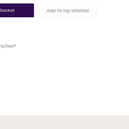
Add To My Wishlist
ing Days*