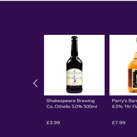
Shakespeare Brewing
Perry's Bar
Co. Othello 5.0% 500ml
6.5% 1ltr F
£3.99
£7.99