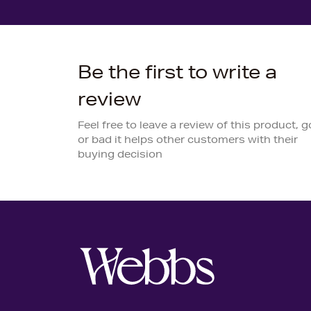
Be the first to write a
review
Feel free to leave a review of this product, 
or bad it helps other customers with their
buying decision