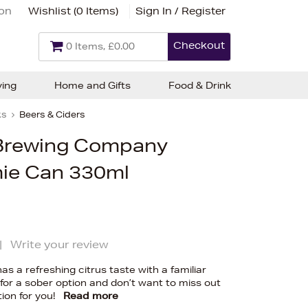
ion
Wishlist (
0 Items
)
Sign In / Register
Checkout
0 Items, £0.00
ving
Home and Gifts
Food & Drink
ks
Beers & Ciders
Brewing Company
ie Can 330ml
|
Write your review
as a refreshing citrus taste with a familiar
g for a sober option and don’t want to miss out
tion for you!
Read more