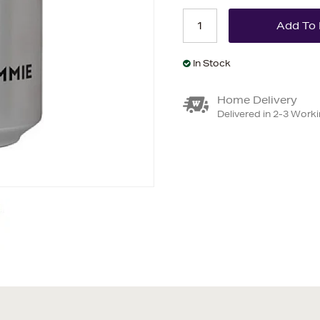
In Stock
Home Delivery
Delivered in 2-3 Work