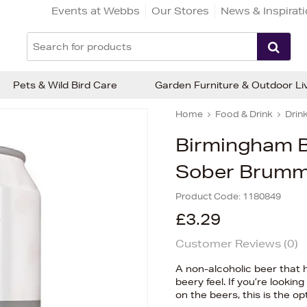
Events at Webbs
Our Stores
News & Inspirat
Pets & Wild Bird Care
Garden Furniture & Outdoor Li
Home
Food & Drink
Drin
Birmingham 
Sober Brumm
Product Code:
1180849
£3.29
Customer Reviews (
0
)
A non-alcoholic beer that h
beery feel. If you’re lookin
on the beers, this is the op