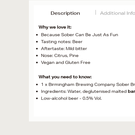
Description
Additional In
Why we love it:
Because Sober Can Be Just As Fun
Tasting notes: Beer
Aftertaste: Mild bitter
Nose: Citrus, Pine
Vegan and Gluten Free
What you need to know:
1 x Birmingham Brewing Company Sober B
Ingredients: Water, deglutenised malted
bar
Low-alcohol beer - 0.5% Vol.