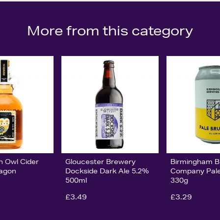
More from this category
n Owl Cider
Gloucester Brewery
Birmingham B
lagon
Dockside Dark Ale 5.2%
Company Pal
500ml
330g
£3.49
£3.29