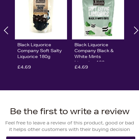
Black Liquorice
Black Liquorice
Company Soft Salty
Company Black &
Liquorice 180g
White Mints
Liquorice 180g
£4.69
£4.69
Be the first to write a review
Feel free to leave a review of this product, good or bad
it helps other customers with their buying decision