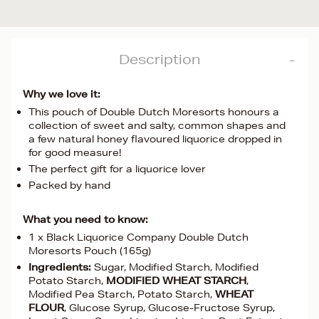
Description
Why we love it:
This pouch of Double Dutch Moresorts honours a
collection of sweet and salty, common shapes and
a few natural honey flavoured liquorice dropped in
for good measure!
The perfect gift for a liquorice lover
Packed by hand
What you need to know:
1 x Black Liquorice Company Double Dutch
Moresorts Pouch (165g)
Ingredients:
Sugar, Modified Starch, Modified
Potato Starch,
MODIFIED WHEAT STARCH
,
Modified Pea Starch, Potato Starch,
WHEAT
FLOUR
, Glucose Syrup, Glucose-Fructose Syrup,