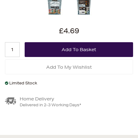
£4.69
Add To My Wishlist
Limited Stock
Home Delivery
Delivered in 2-3 Working Days*