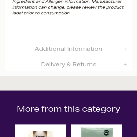
Ingredient and Allergen information. Manufacturer
information can change, please review the product
label prior to consumption.
Additional Information
Delivery & Returns
More from this category