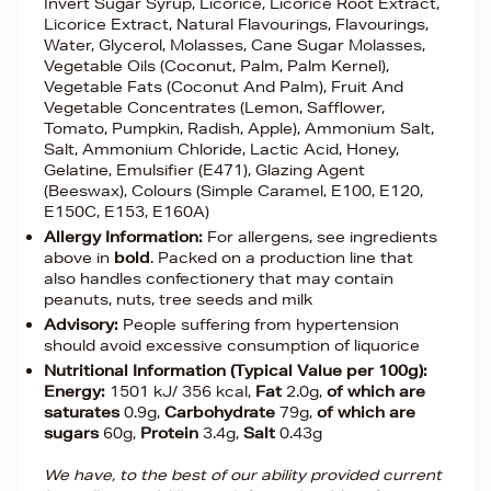
Invert Sugar Syrup, Licorice, Licorice Root Extract,
Licorice Extract, Natural Flavourings, Flavourings,
Water, Glycerol, Molasses, Cane Sugar Molasses,
Vegetable Oils (Coconut, Palm, Palm Kernel),
Vegetable Fats (Coconut And Palm), Fruit And
Vegetable Concentrates (Lemon, Safflower,
Tomato, Pumpkin, Radish, Apple), Ammonium Salt,
Salt, Ammonium Chloride, Lactic Acid, Honey,
Gelatine, Emulsifier (E471), Glazing Agent
(Beeswax), Colours (Simple Caramel, E100, E120,
E150C, E153, E160A)
Allergy Information:
For allergens, see ingredients
above in
bold
. Packed on a production line that
also handles confectionery that may contain
peanuts, nuts, tree seeds and milk
Advisory:
People suffering from hypertension
should avoid excessive consumption of liquorice
Nutritional Information (Typical Value per 100g):
Energy:
1501 kJ/ 356 kcal,
Fat
2.0g,
of which are
saturates
0.9g,
Carbohydrate
79g,
of which are
sugars
60g,
Protein
3.4g,
Salt
0.43g
We have, to the best of our ability provided current