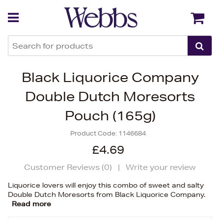
Back
Back
Black Liquorice Company
Double Dutch Moresorts
Pouch (165g)
Product Code:
1146684
£4.69
Customer Reviews (
0
)
|
Write your review
Liquorice lovers will enjoy this combo of sweet and salty
Double Dutch Moresorts from Black Liquorice Company.
Read more