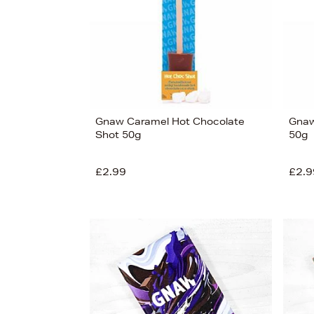
Gnaw Caramel Hot Chocolate
Gnaw
Shot 50g
50g
£2.99
£2.9