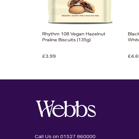
Rhythm 108 Vegan Hazelnut
Blac
Praline Biscuits (135g)
Whit
£3.99
£4.6
Call Us on 01527 860000