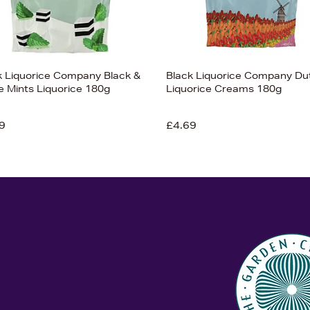
k Liquorice Company Black &
Black Liquorice Company Du
e Mints Liquorice 180g
Liquorice Creams 180g
9
£4.69