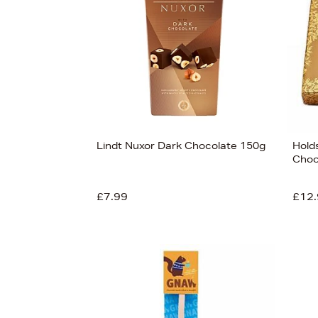
Lindt Nuxor Dark Chocolate 150g
Hold
Choc
£7.99
£12.