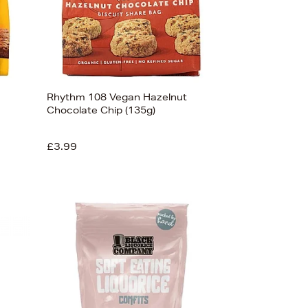
Rhythm 108 Vegan Hazelnut
Chocolate Chip (135g)
£3.99