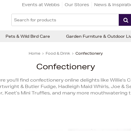
Events at Webbs
Our Stores
News & Inspirat
Pets & Wild Bird Care
Garden Furniture & Outdoor Li
Home
Food & Drink
Confectionery
Confectionery
you'll find confectionery online delights like Willie’
twright & Butler Fudge, Hadleigh Maid Whirls, Joe & 
r, Keet’s Mini Truffles, and many more mouthwatering t