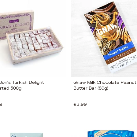
on's Turkish Delight
Gnaw Milk Chocolate Peanut
rted 500g
Butter Bar (80g)
9
£3.99