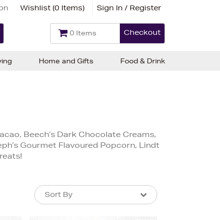
ion
Wishlist (
0 Items
)
Sign In / Register
Checkout
0 Items
ving
Home and Gifts
Food & Drink
s Cacao, Beech’s Dark Chocolate Creams,
Seph’s Gourmet Flavoured Popcorn, Lindt
reats!
Sort By
Sort By
Sort By