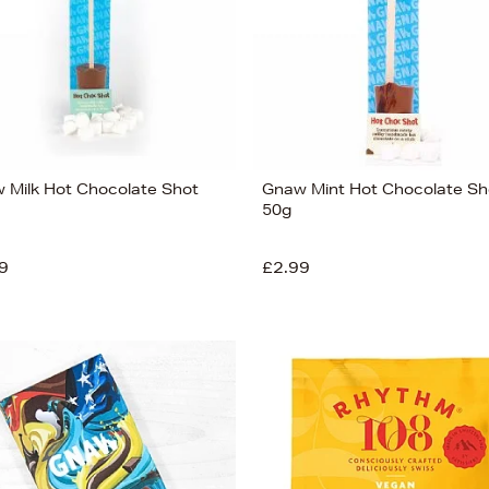
 Milk Hot Chocolate Shot
Gnaw Mint Hot Chocolate Sh
50g
9
£2.99