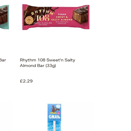
Bar
Rhythm 108 Sweet'n Salty
Almond Bar (33g)
£2.29