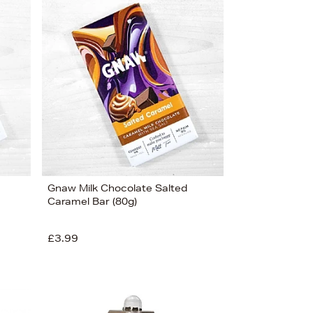
Newest In
Bestsellers
Price (High-Low)
Price (Low-High)
Alphabet (A-z)
Alphabet (Z-a)
Gnaw Milk Chocolate Salted
Caramel Bar (80g)
£3.99