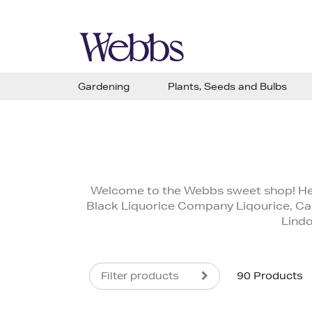
Gardening
Plants, Seeds and Bulbs
Welcome to the Webbs sweet shop! Here 
Black Liquorice Company Liqourice, Car
Lindo
Filter products
90 Products