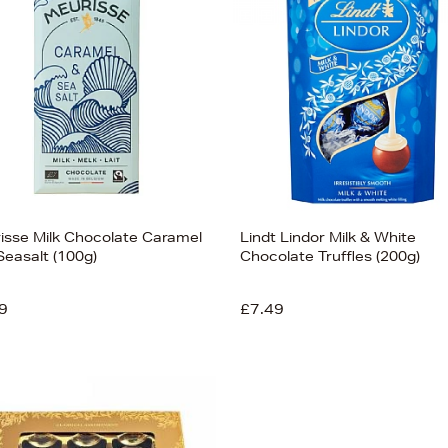
isse Milk Chocolate Caramel
Lindt Lindor Milk & White
Seasalt (100g)
Chocolate Truffles (200g)
9
£7.49