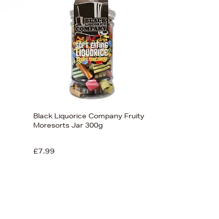
Black Liquorice Company Fruity
Moresorts Jar 300g
£7.99