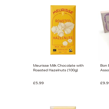
s
Meurisse Milk Chocolate with
Bon B
Roasted Hazelnuts (100g)
Asso
£5.99
£9.9
View
90