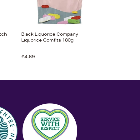
tch
Black Liquorice Company
Liquorice Comfits 180g
£4.69