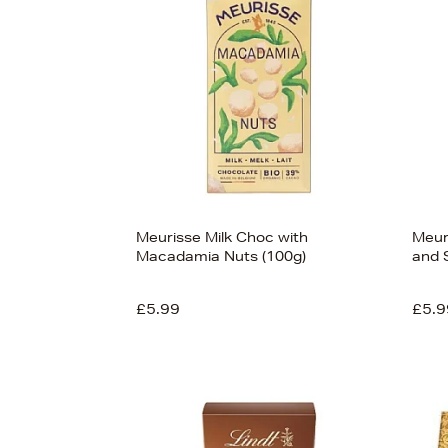
Meurisse Milk Choc with
Meur
Macadamia Nuts (100g)
and 
£5.99
£5.9