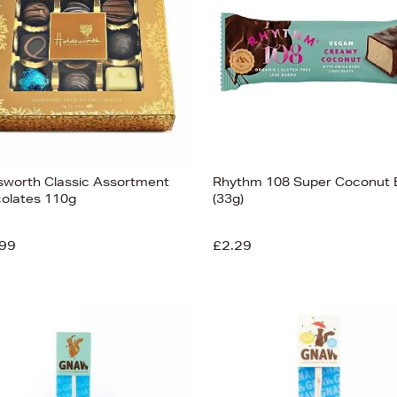
sworth Classic Assortment
Rhythm 108 Super Coconut 
olates 110g
(33g)
99
£2.29