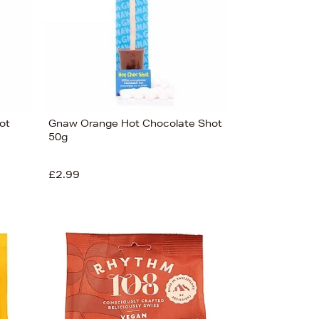
ot
Gnaw Orange Hot Chocolate Shot
50g
£2.99