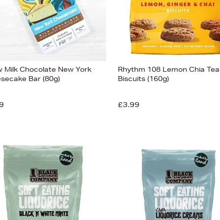
 Milk Chocolate New York
Rhythm 108 Lemon Chia Tea
secake Bar (80g)
Biscuits (160g)
9
£3.99