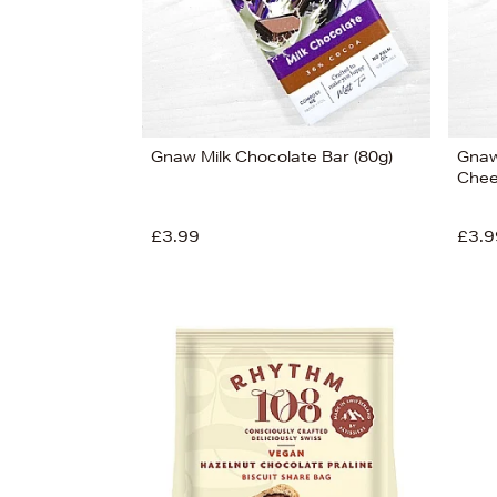
Gnaw Milk Chocolate Bar (80g)
Gnaw
Chee
£3.99
£3.9