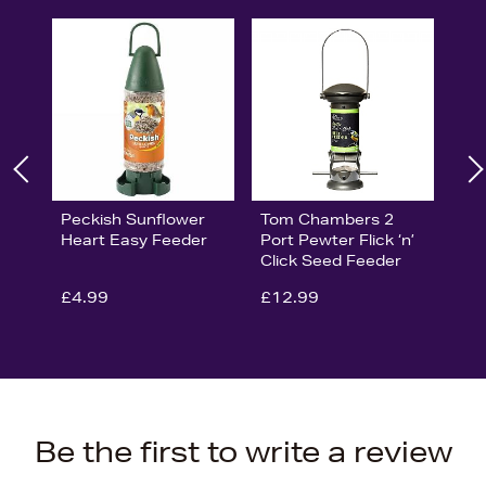
Peckish Sunflower
Tom Chambers 2
Heart Easy Feeder
Port Pewter Flick ‘n’
Click Seed Feeder
£4.99
£12.99
Be the first to write a review