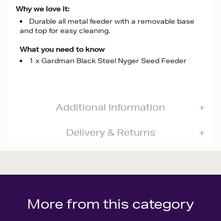
Why we love it:
Durable all metal feeder with a removable base
and top for easy cleaning.
What you need to know
1 x Gardman Black Steel Nyger Seed Feeder
Additional Information
Delivery & Returns
More from this category