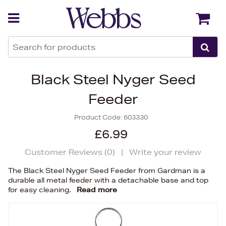
Back
Back
Black Steel Nyger Seed
Feeder
Product Code:
603330
£6.99
Customer Reviews (
0
)
|
Write your review
The Black Steel Nyger Seed Feeder from Gardman is a
durable all metal feeder with a detachable base and top
for easy cleaning.
Read more