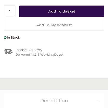
Add To My Wishlist
In Stock
Home Delivery
Delivered in 2-3 Working Days*
Description