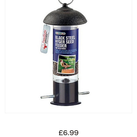
£6.99