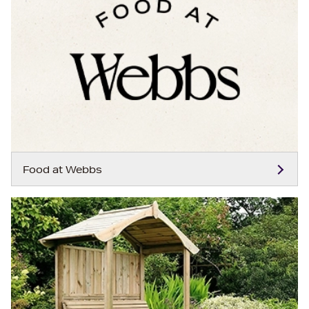
Food at Webbs