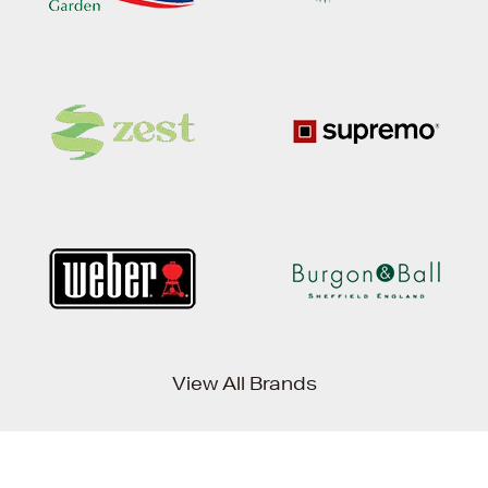
View All Brands