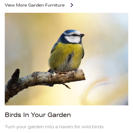
View More
Garden Furniture
Birds In Your Garden
Turn your garden into a haven for wild birds.