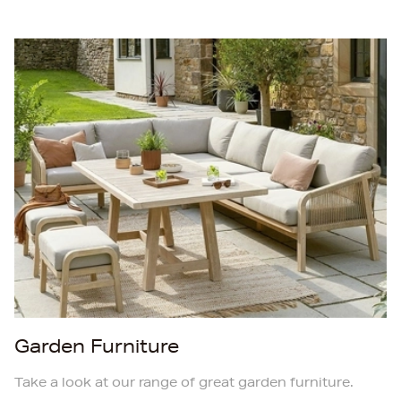
Garden Furniture
Take a look at our range of great garden furniture.