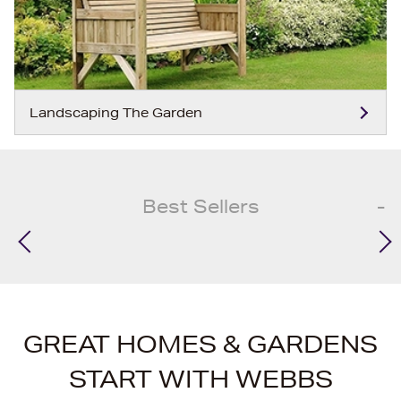
Landscaping The Garden
Best Sellers
GREAT HOMES & GARDENS
START WITH WEBBS