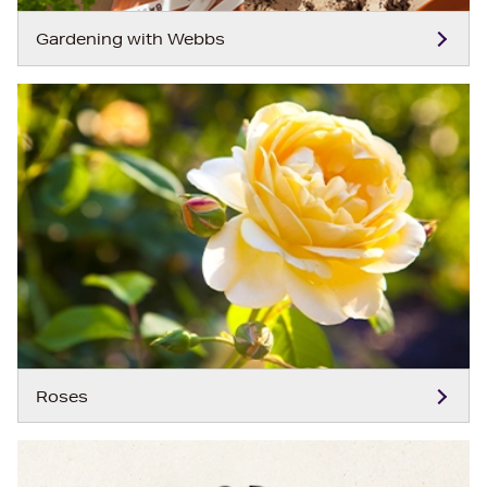
Gardening with Webbs
Roses