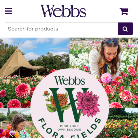
Webbs Garden Centres
Back
Back