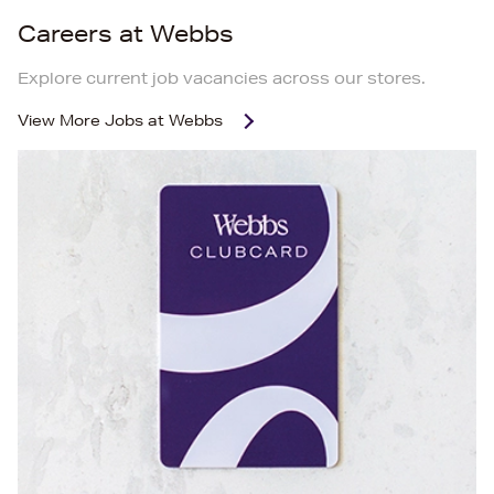
Careers at Webbs
Explore current job vacancies across our stores.
View More
Jobs at Webbs