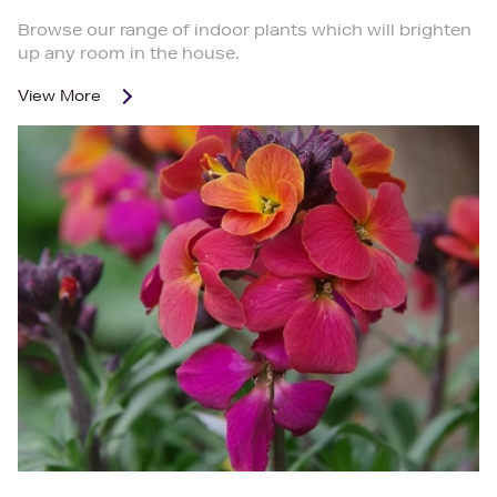
Browse our range of indoor plants which will brighten
up any room in the house.
View More