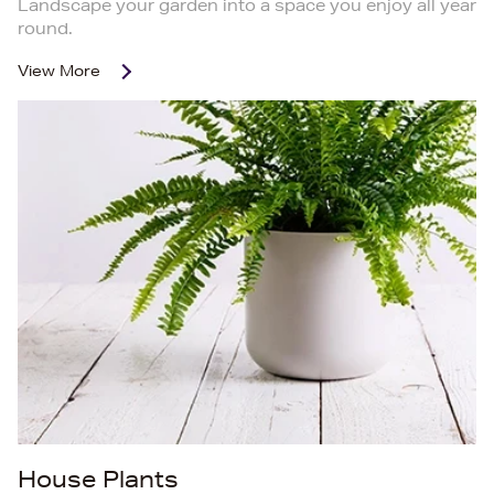
Landscape your garden into a space you enjoy all year
round.
View More
House Plants