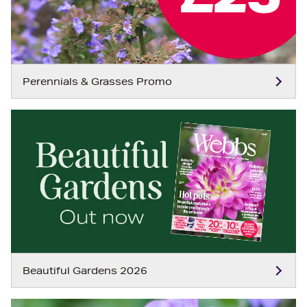
Perennials & Grasses Promo
Beautiful Gardens 2026