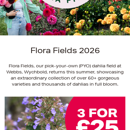
Flora Fields 2026
Flora Fields, our pick-your-own (PYO) dahlia field at
Webbs, Wychbold, returns this summer, showcasing
an extraordinary collection of over 60+ gorgeous
varieties and thousands of dahlias in full bloom.