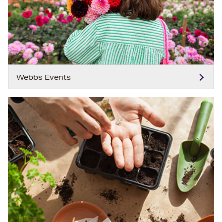
Webbs Events