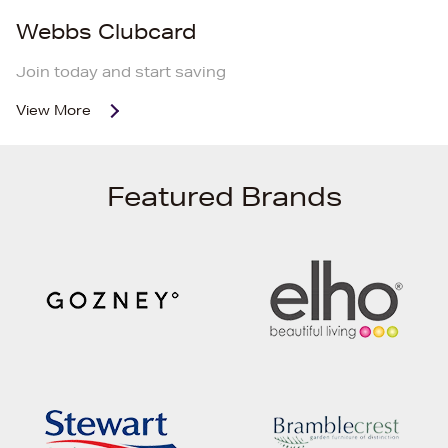
Webbs Clubcard
Join today and start saving
View More
Featured Brands