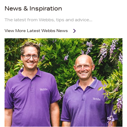
News & Inspiration
The latest from Webbs, tips and advice...
View More
Latest Webbs News