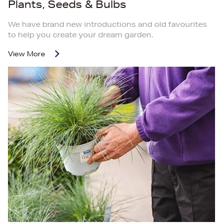
Plants, Seeds & Bulbs
We have brand new introductions and old favourites
to help you create your dream garden.
View More