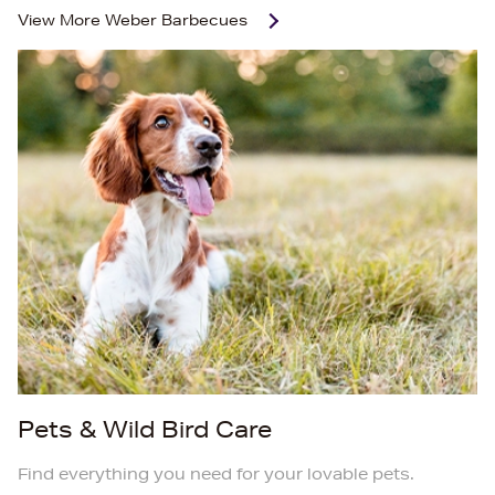
View More
Weber Barbecues
Pets & Wild Bird Care
Find everything you need for your lovable pets.