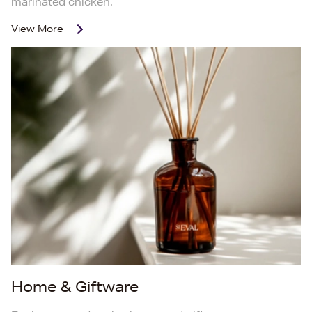
marinated chicken.
View More
Home & Giftware