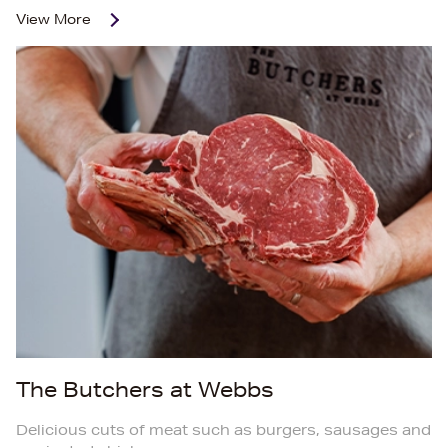
View More
The Butchers at Webbs
Delicious cuts of meat such as burgers, sausages and