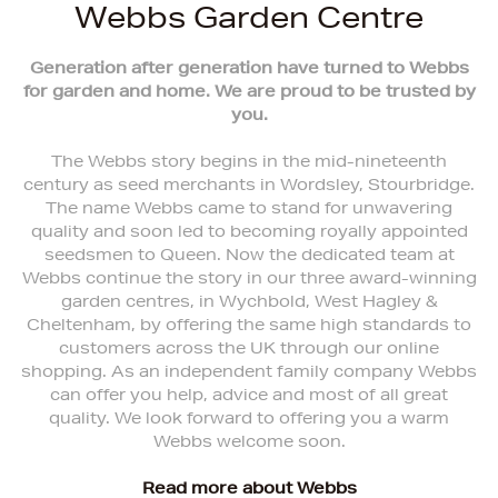
Webbs Garden Centre
Generation after generation have turned to Webbs
for garden and home. We are proud to be trusted by
you.
The Webbs story begins in the mid-nineteenth
century as seed merchants in Wordsley, Stourbridge.
The name Webbs came to stand for unwavering
quality and soon led to becoming royally appointed
seedsmen to Queen. Now the dedicated team at
Webbs continue the story in our three award-winning
garden centres, in Wychbold, West Hagley &
Cheltenham, by offering the same high standards to
customers across the UK through our online
shopping. As an independent family company Webbs
can offer you help, advice and most of all great
quality. We look forward to offering you a warm
Webbs welcome soon.
Read more about Webbs