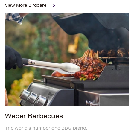
View More
Birdcare
Weber Barbecues
The world's number one BBQ brand.