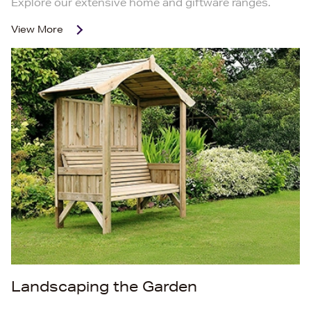
Explore our extensive home and giftware ranges.
View More
Landscaping the Garden