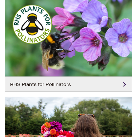
RHS Plants for Pollinators