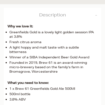
Description
Why we love it:
Greenfields Gold is a lovely light golden session IPA
at 3.8%
Fresh citrus aroma
A light hoppy and malt taste with a subtle
bitterness
Winner of a SIBA Independent Beer Gold Award
Founded in 2019, Brew 61 is an award-winning
micro-brewery based on the family's farm in
Bromsgrove, Worcestershire
What you need to know:
1 x Brew 61 Greenfields Gold Ale 500Ml
500ml bottle
3.8% ABV