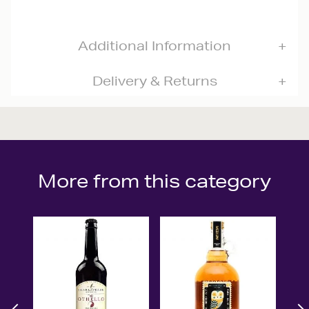
Additional Information
Delivery & Returns
More from this category