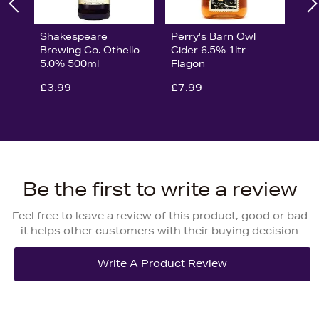
Shakespeare
Perry's Barn Owl
Brewing Co. Othello
Cider 6.5% 1ltr
5.0% 500ml
Flagon
£3.99
£7.99
Be the first to write a review
Feel free to leave a review of this product, good or bad
it helps other customers with their buying decision