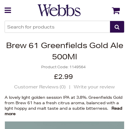
Back
Back
Brew 61 Greenfields Gold Ale
500Ml
Product Code:
1149564
£2.99
Customer Reviews (
0
)
|
Write your review
A lovely light golden session IPA at 3.8%. Greenfields Gold
from Brew 61 has a fresh citrus aroma, balanced with a
light hoppy and malt taste and a subtle bitterness.
Read
more