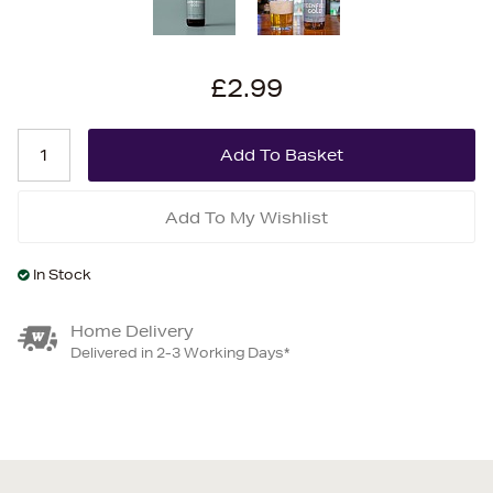
£2.99
Add To My Wishlist
In Stock
Home Delivery
Delivered in 2-3 Working Days*