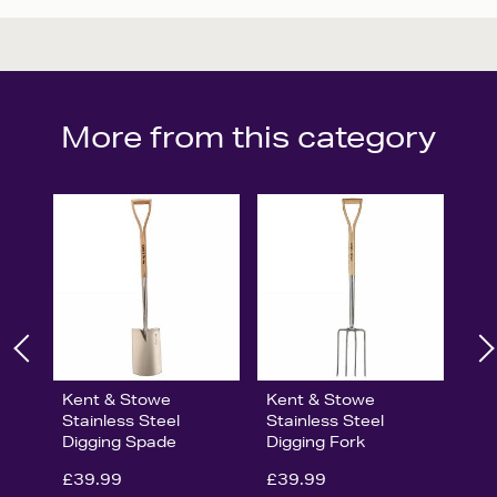
More from this category
Kent & Stowe
Kent & Stowe
Stainless Steel
Stainless Steel
Digging Spade
Digging Fork
£39.99
£39.99