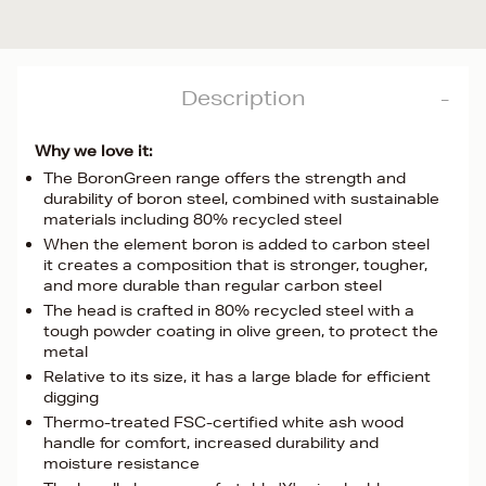
Description
Why we love it:
The BoronGreen range offers the strength and
durability of boron steel, combined with sustainable
materials including 80% recycled steel
When the element boron is added to carbon steel
it creates a composition that is stronger, tougher,
and more durable than regular carbon steel
The head is crafted in 80% recycled steel with a
tough powder coating in olive green, to protect the
metal
Relative to its size, it has a large blade for efficient
digging
Thermo-treated FSC-certified white ash wood
handle for comfort, increased durability and
moisture resistance