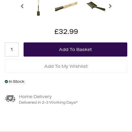
£32.99
Add To My Wishlist
In Stock
Home Delivery
Delivered in 2-3 Working Days*