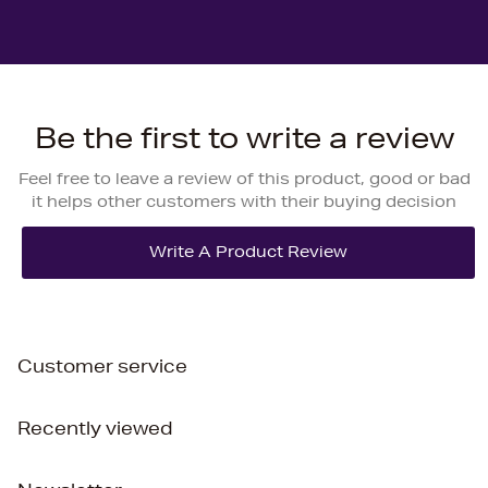
Be the first to write a review
Feel free to leave a review of this product, good or bad
it helps other customers with their buying decision
Customer service
Recently viewed