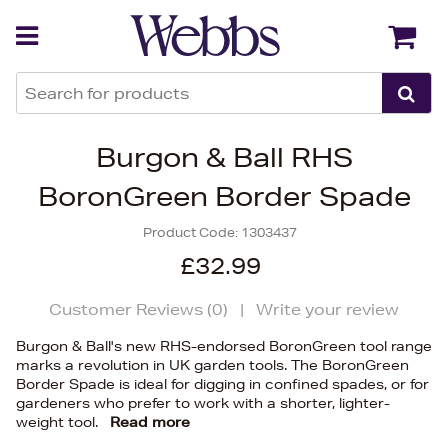
Back
Back
Burgon & Ball RHS
BoronGreen Border Spade
Product Code:
1303437
£32.99
Customer Reviews (
0
)
|
Write your review
Burgon & Ball's new RHS-endorsed BoronGreen tool range
marks a revolution in UK garden tools. The BoronGreen
Border Spade is ideal for digging in confined spades, or for
gardeners who prefer to work with a shorter, lighter-
weight tool.
Read more