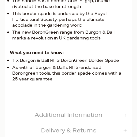
The handle has a comfortable 'Y' grip, double
riveted at the base for strength
This border spade is endorsed by the Royal
Horticultural Society, perhaps the ultimate
accolade in the gardening world
The new BoronGreen range from Burgon & Ball
marks a revolution in UK gardening tools
What you need to know:
1 x Burgon & Ball RHS BoronGreen Border Spade
As with all Burgon & Ball's RHS-endorsed
Borongreen tools, this border spade comes with a
25 year guarantee
Additional Information
Delivery & Returns