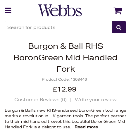
Back
Back
Burgon & Ball RHS
BoronGreen Mid Handled
Fork
Product Code:
1303446
£12.99
Customer Reviews (
0
)
|
Write your review
Burgon & Ball's new RHS-endorsed BoronGreen tool range
marks a revolution in UK garden tools. The perfect partner
to their mid handled trowel, this beautiful BoronGreen Mid
Handled Fork is a delight to use.
Read more