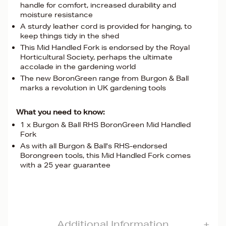
handle for comfort, increased durability and
moisture resistance
A sturdy leather cord is provided for hanging, to
keep things tidy in the shed
This Mid Handled Fork is endorsed by the Royal
Horticultural Society, perhaps the ultimate
accolade in the gardening world
The new BoronGreen range from Burgon & Ball
marks a revolution in UK gardening tools
What you need to know:
1 x Burgon & Ball RHS BoronGreen Mid Handled
Fork
As with all Burgon & Ball's RHS-endorsed
Borongreen tools, this Mid Handled Fork comes
with a 25 year guarantee
Additional Information