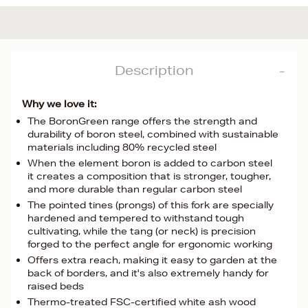
Description
Why we love it:
The BoronGreen range offers the strength and
durability of boron steel, combined with sustainable
materials including 80% recycled steel
When the element boron is added to carbon steel
it creates a composition that is stronger, tougher,
and more durable than regular carbon steel
The pointed tines (prongs) of this fork are specially
hardened and tempered to withstand tough
cultivating, while the tang (or neck) is precision
forged to the perfect angle for ergonomic working
Offers extra reach, making it easy to garden at the
back of borders, and it's also extremely handy for
raised beds
Thermo-treated FSC-certified white ash wood