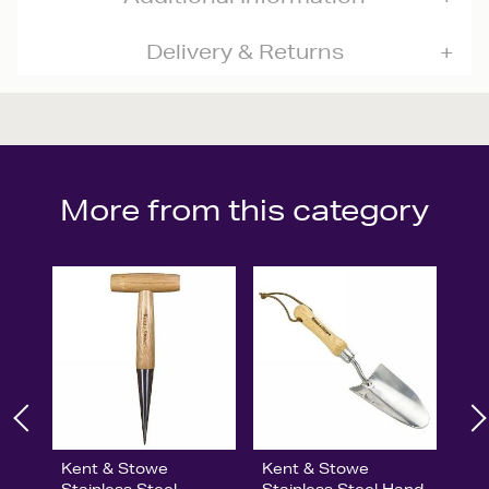
Delivery & Returns
More from this category
Kent & Stowe
Kent & Stowe
Stainless Steel
Stainless Steel Hand