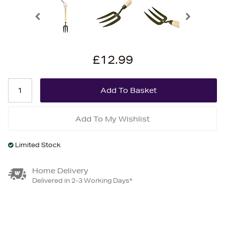
£12.99
Add To My Wishlist
Limited Stock
Home Delivery
Delivered in 2-3 Working Days*