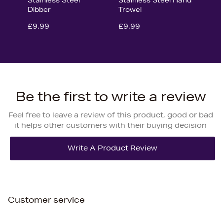
Dibber
Trowel
£9.99
£9.99
Be the first to write a review
Feel free to leave a review of this product, good or bad
it helps other customers with their buying decision
Customer service