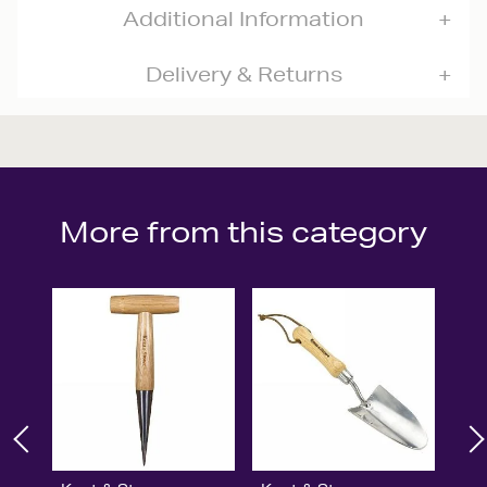
Additional Information
Delivery & Returns
More from this category