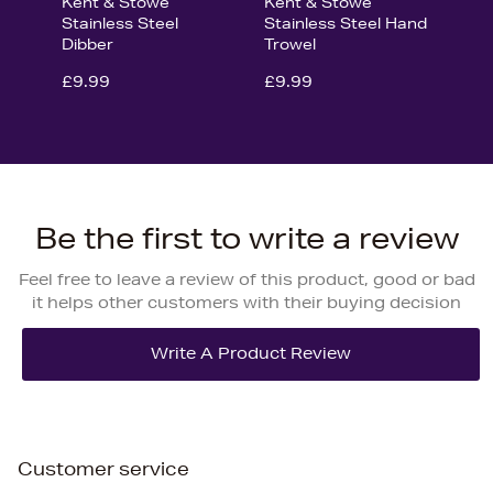
Kent & Stowe
Kent & Stowe
Stainless Steel
Stainless Steel Hand
Dibber
Trowel
£9.99
£9.99
Be the first to write a review
Feel free to leave a review of this product, good or bad
it helps other customers with their buying decision
Customer service