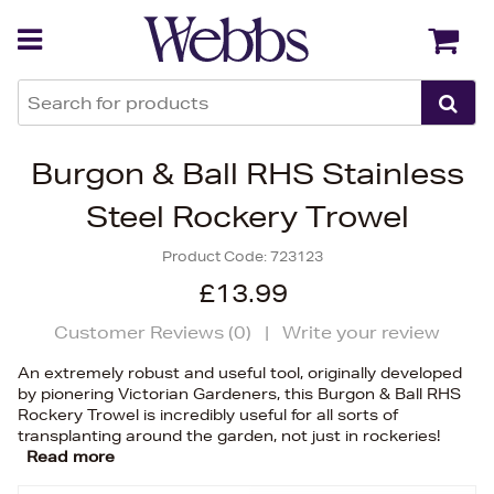
Back
Back
Burgon & Ball RHS Stainless
Steel Rockery Trowel
Product Code:
723123
£13.99
Customer Reviews (
0
)
|
Write your review
An extremely robust and useful tool, originally developed
by pionering Victorian Gardeners, this Burgon & Ball RHS
Rockery Trowel is incredibly useful for all sorts of
transplanting around the garden, not just in rockeries!
Read more