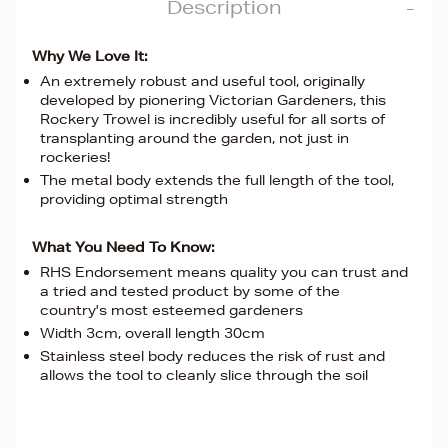
Description
Why We Love It:
An extremely robust and useful tool, originally
developed by pionering Victorian Gardeners, this
Rockery Trowel is incredibly useful for all sorts of
transplanting around the garden, not just in
rockeries!
The metal body extends the full length of the tool,
providing optimal strength
What You Need To Know:
RHS Endorsement means quality you can trust and
a tried and tested product by some of the
country's most esteemed gardeners
Width 3cm, overall length 30cm
Stainless steel body reduces the risk of rust and
allows the tool to cleanly slice through the soil