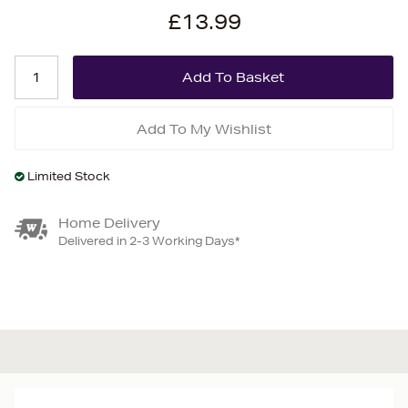
£13.99
Add To My Wishlist
Limited Stock
Home Delivery
Delivered in 2-3 Working Days*