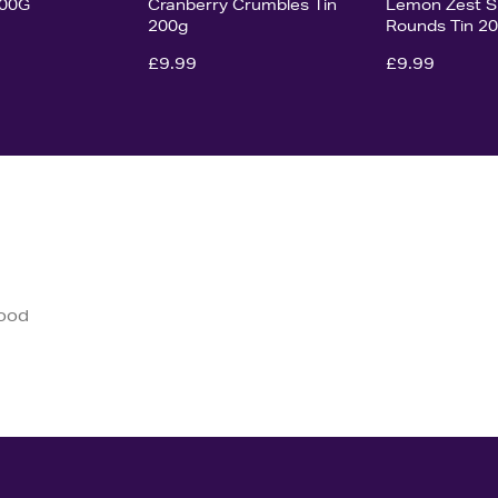
200G
Cranberry Crumbles Tin
Lemon Zest S
200g
Rounds Tin 2
£9.99
£9.99
good