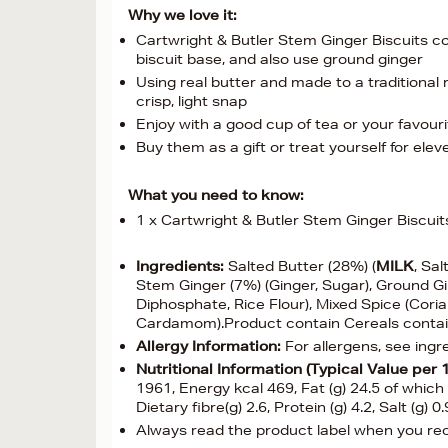
Why we love it:
Cartwright & Butler Stem Ginger Biscuits c
biscuit base, and also use ground ginger
Using real butter and made to a traditional 
crisp, light snap
Enjoy with a good cup of tea or your favour
Buy them as a gift or treat yourself for ele
What you need to know:
1 x Cartwright & Butler Stem Ginger Biscuit
Ingredients:
Salted Butter (28%) (
MILK
, Sal
Stem Ginger (7%) (Ginger, Sugar), Ground G
Diphosphate, Rice Flour), Mixed Spice (Cori
Cardamom).Product contain Cereals conta
Allergy Information:
For allergens, see ingr
Nutritional Information (Typical Value per 
1961, Energy kcal 469, Fat (g) 24.5 of which
Dietary fibre(g) 2.6, Protein (g) 4.2, Salt (g)
Always read the product label when you rece