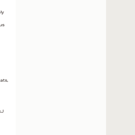
ly
ous
ats,
kJ