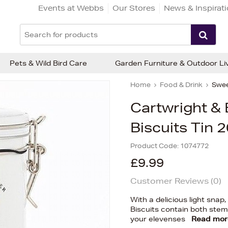
Events at Webbs
Our Stores
News & Inspirat
Pets & Wild Bird Care
Garden Furniture & Outdoor Li
Home
Food & Drink
Swee
Cartwright & 
Biscuits Tin 
Product Code:
1074772
£9.99
Customer Reviews (
0
)
With a delicious light snap
Biscuits contain both ste
your elevenses
Read mor