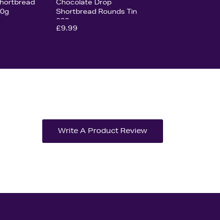
hortbread
Chocolate Drop
00g
Shortbread Rounds Tin
200g
£9.99