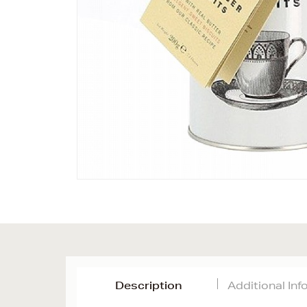
Description
Additional In