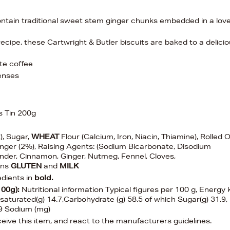
ontain traditional sweet stem ginger chunks embedded in a love
recipe, these Cartwright & Butler biscuits are baked to a delici
ite coffee
venses
s Tin 200g
t), Sugar,
WHEAT
Flour (Calcium, Iron, Niacin, Thiamine), Rolled O
inger (2%), Raising Agents: (Sodium Bicarbonate, Disodium
ander, Cinnamon, Ginger, Nutmeg, Fennel, Cloves,
ins
GLUTEN
and
MILK
edients in
bold.
100g):
Nutritional information Typical figures per 100 g, Energy 
 saturated(g) 14.7,Carbohydrate (g) 58.5 of which Sugar(g) 31.9,
 0.9 Sodium (mg)
ive this item, and react to the manufacturers guidelines.