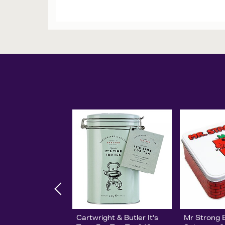
Cartwright & Butler It's
Mr Strong B