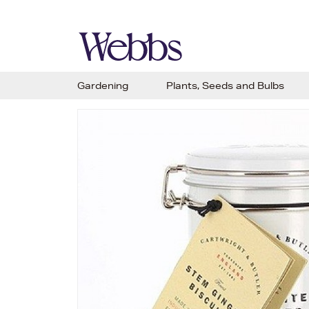
Gardening
Plants, Seeds and Bulbs