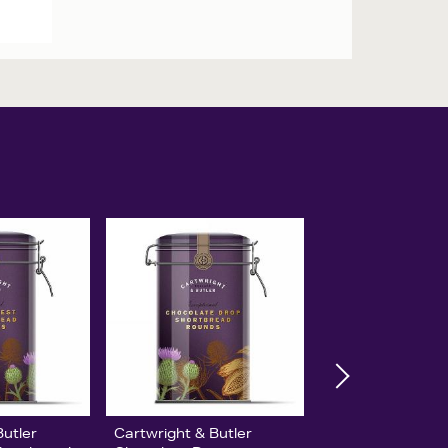
Butler
Cartwright & Butler