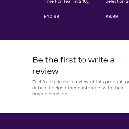
Time For Tea Tin 240g
Selection 
£10.99
£9.99
Be the first to write a
review
Feel free to leave a review of this product, 
or bad it helps other customers with their
buying decision