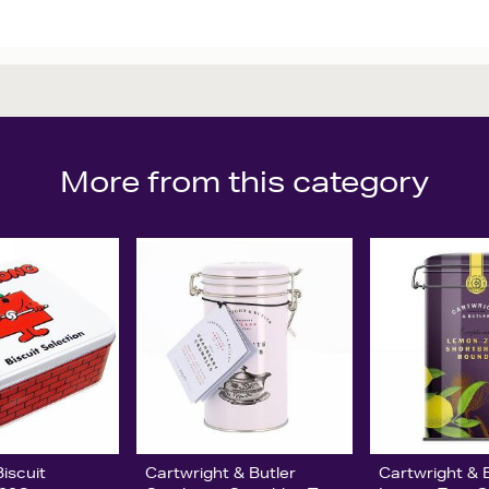
More from this category
iscuit
Cartwright & Butler
Cartwright & 