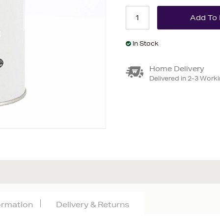
In Stock
Home Delivery
Delivered in 2-3 Work
formation
Delivery & Returns