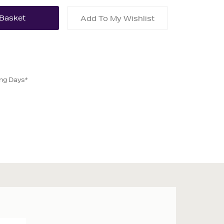
Add To My Wishlist
ing Days*