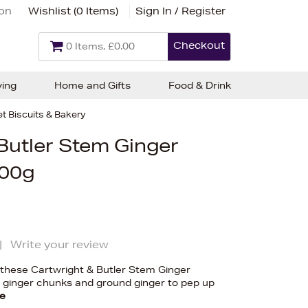
ion
Wishlist (
0 Items
)
Sign In / Register
Checkout
0 Items, £0.00
ving
Home and Gifts
Food & Drink
t Biscuits & Bakery
Butler Stem Ginger
200g
|
Write your review
, these Cartwright & Butler Stem Ginger
m ginger chunks and ground ginger to pep up
e