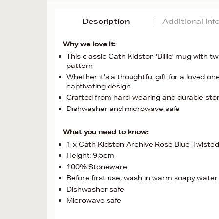
Description
Additional In
Why we love it:
This classic Cath Kidston 'Billie' mug with 
pattern
Whether it's a thoughtful gift for a loved on
captivating design
Crafted from hard-wearing and durable st
Dishwasher and microwave safe
What you need to know:
1 x Cath Kidston Archive Rose Blue Twisted
Height: 9.5cm
100% Stoneware
Before first use, wash in warm soapy water
Dishwasher safe
Microwave safe