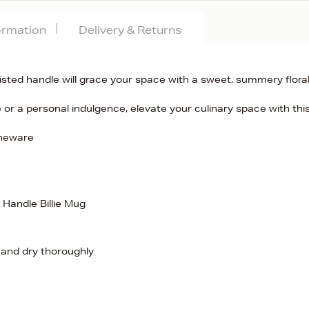
formation
Delivery & Returns
twisted handle will grace your space with a sweet, summery flora
e or a personal indulgence, elevate your culinary space with thi
oneware
 Handle Billie Mug
 and dry thoroughly