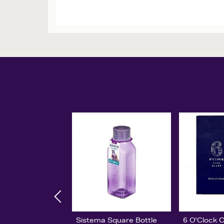
Sistema Square Bottle
6 O'Clock 