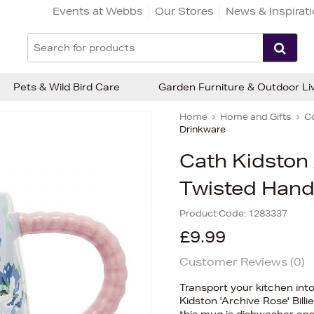
Events at Webbs
Our Stores
News & Inspirat
Pets & Wild Bird Care
Garden Furniture & Outdoor Li
Home
Home and Gifts
C
Drinkware
Cath Kidston
Twisted Handl
Product Code:
1283337
£9.99
Customer Reviews (
0
)
Transport your kitchen int
Kidston 'Archive Rose' Bill