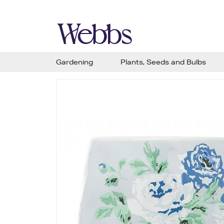
Gardening
Plants, Seeds and Bulbs