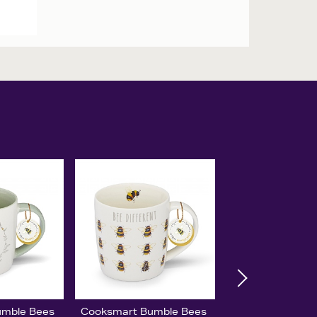
umble Bees
Cooksmart Bumble Bees