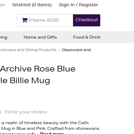
ion
Wishlist (
0 Items
)
Sign In / Register
Checkout
0 Items, £0.00
ving
Home and Gifts
Food & Drink
ookware and Dining Products
Glassware and
 Archive Rose Blue
e Billie Mug
|
Write your review
o a realm of timeless beauty with the Cath
ie Mug in Blue and Pink. Crafted from stoneware,