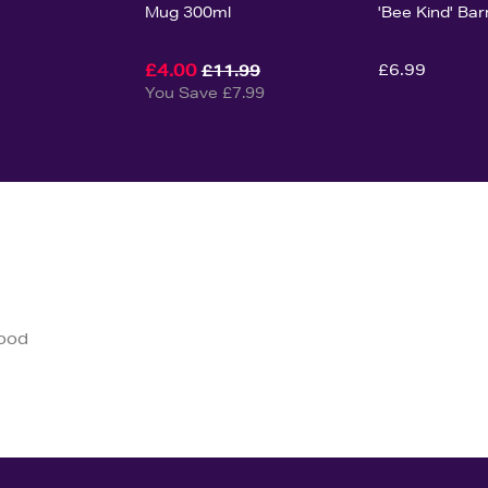
Mug 300ml
'Bee Kind' Bar
£4.00
£6.99
£11.99
You Save £7.99
good