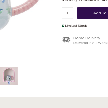
this mug is dishwasher an
Limited Stock
Home Delivery
Delivered in 2-3 Work