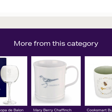
More from this category
Copa de Balon
Mary Berry Chaffinch
Cooksmart B