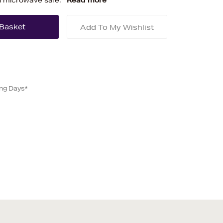
d microwave safe.
Read more
Add To My Wishlist
ing Days*