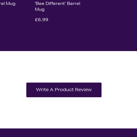
rel Mug
'Bee Different' Barrel
Mug
£6.99