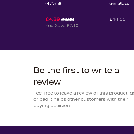
(475ml)
Gin Glass
£4.89
£14.99
£6.99
You Save £2.10
Be the first to write a
review
Feel free to leave a review of this product, 
or bad it helps other customers with their
buying decision