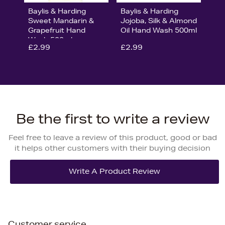
Baylis & Harding
Baylis & Harding
Sweet Mandarin &
Jojoba, Silk & Almond
Grapefruit Hand
Oil Hand Wash 500ml
Wash 500ml
£2.99
£2.99
Be the first to write a review
Feel free to leave a review of this product, good or bad
it helps other customers with their buying decision
Customer service