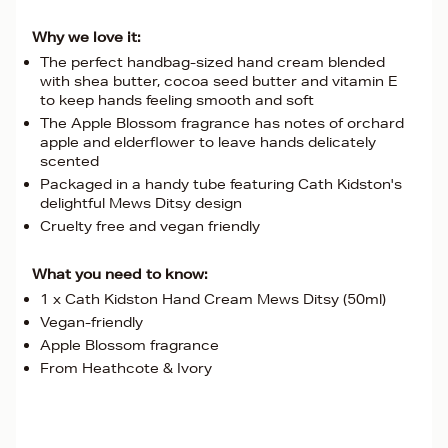
Why we love it:
The perfect handbag-sized hand cream blended
with shea butter, cocoa seed butter and vitamin E
to keep hands feeling smooth and soft
The Apple Blossom fragrance has notes of orchard
apple and elderflower to leave hands delicately
scented
Packaged in a handy tube featuring Cath Kidston's
delightful Mews Ditsy design
Cruelty free and vegan friendly
What you need to know:
1 x Cath Kidston Hand Cream Mews Ditsy (50ml)
Vegan-friendly
Apple Blossom fragrance
From Heathcote & Ivory