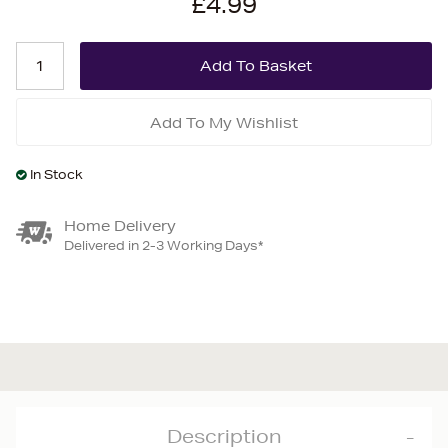
£4.99
Add To My Wishlist
In Stock
Home Delivery
Delivered in 2-3 Working Days*
Description