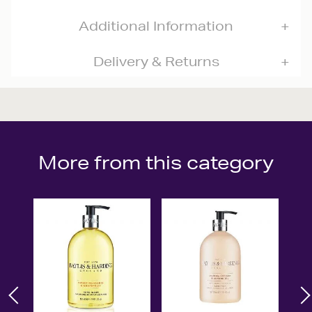
Additional Information
Delivery & Returns
More from this category