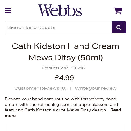
Back
Back
Cath Kidston Hand Cream
Mews Ditsy (50ml)
Product Code:
1307161
£4.99
Customer Reviews (
0
)
|
Write your review
Elevate your hand care routine with this velvety hand
cream with the refreshing scent of apple blossom and
featuring Cath Kidston's cute Mews Ditsy design.
Read
more