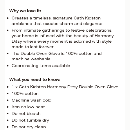
Why we love it:
Creates a timeless, signature Cath Kidston
ambience that exudes charm and elegance
From intimate gatherings to festive celebrations,
your home is infused with the beauty of Harmony
Ditsy where every moment is adorned with style
made to last forever
The Double Oven Glove is 100% cotton and
machine washable
Coordinating items available
What you need to know:
1 x Cath Kidston Harmony Ditsy Double Oven Glove
100% cotton
Machine wash cold
Iron on low heat
Do not bleach
Do not tumble dry
Do not dry clean