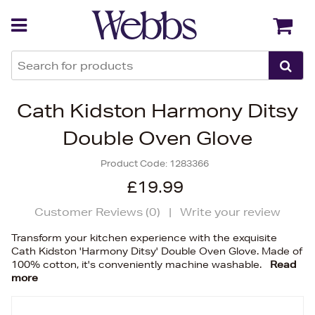
Back
Back
Cath Kidston Harmony Ditsy
Double Oven Glove
Product Code:
1283366
£19.99
Customer Reviews (
0
)
|
Write your review
Transform your kitchen experience with the exquisite
Cath Kidston 'Harmony Ditsy' Double Oven Glove. Made of
100% cotton, it's conveniently machine washable.
Read
more