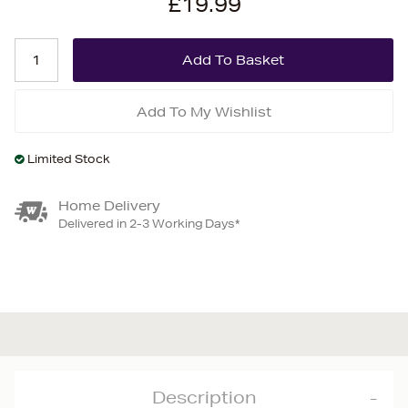
£19.99
Add To My Wishlist
Limited Stock
Home Delivery
Delivered in 2-3 Working Days*
Description