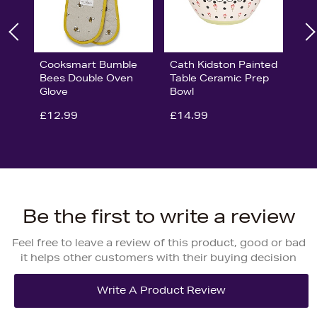
Cooksmart Bumble
Cath Kidston Painted
Bees Double Oven
Table Ceramic Prep
Glove
Bowl
£12.99
£14.99
Be the first to write a review
Feel free to leave a review of this product, good or bad
it helps other customers with their buying decision