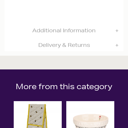
Additional Information
Delivery & Returns
More from this category