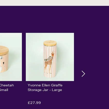
 Cheetah
Yvonne Ellen Giraffe
Small
Storage Jar - Large
£27.99