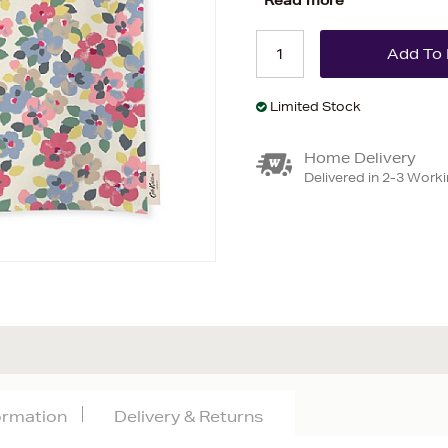
Read more
Limited Stock
Home Delivery
Delivered in 2-3 Work
formation
Delivery & Returns