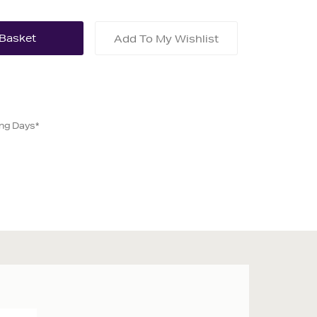
Add To My Wishlist
ing Days*