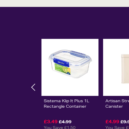
Sistema Klip It Plus 1L
Artisan Str
Rectangle Container
Canister
£3.49
£4.99
£4.99
£9.
You Save £1.50
You Save £