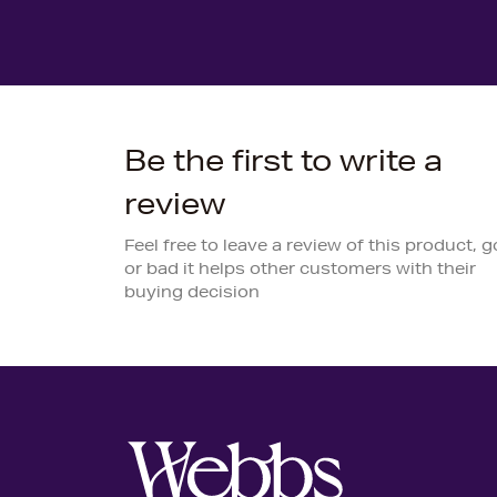
Be the first to write a
review
Feel free to leave a review of this product, 
or bad it helps other customers with their
buying decision