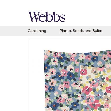
Gardening
Plants, Seeds and Bulbs