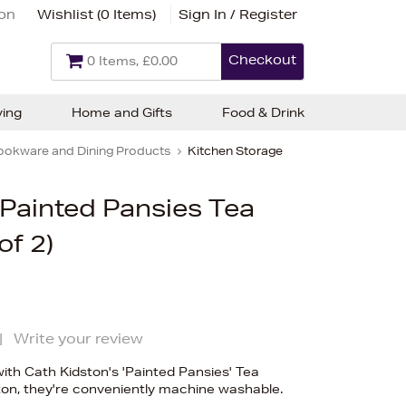
ion
Wishlist (
0 Items
)
Sign In / Register
Checkout
0 Items, £0.00
ving
Home and Gifts
Food & Drink
ookware and Dining Products
Kitchen Storage
 Painted Pansies Tea
of 2)
|
Write your review
with Cath Kidston's 'Painted Pansies' Tea
on, they're conveniently machine washable.