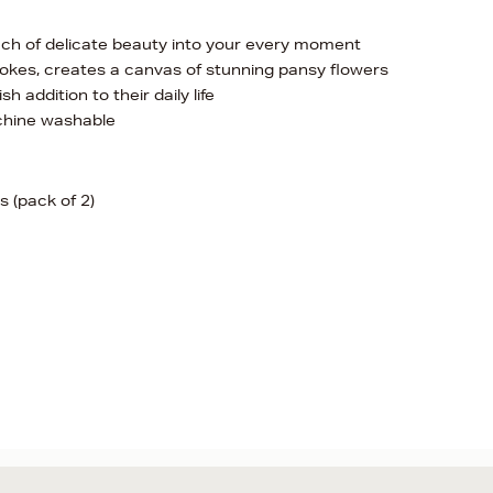
ouch of delicate beauty into your every moment
trokes, creates a canvas of stunning pansy flowers
h addition to their daily life
chine washable
 (pack of 2)