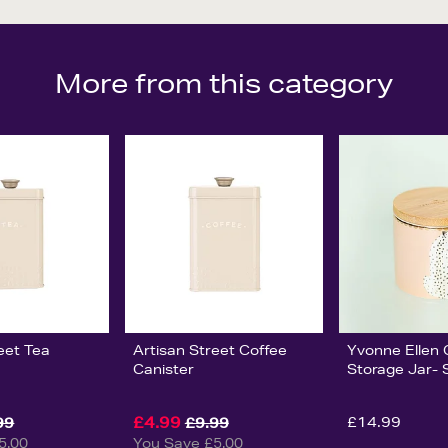
More from this category
eet Tea
Artisan Street Coffee
Yvonne Ellen
Canister
Storage Jar- 
£4.99
£14.99
99
£9.99
5.00
You Save £5.00