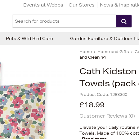
Events at Webbs
Our Stores
News & Inspirat
Pets & Wild Bird Care
Garden Furniture & Outdoor Li
Home
Home and Gifts
C
and Cleaning
Cath Kidston
Towels (pack 
Product Code:
1283360
£18.99
Customer Reviews (
0
)
Elevate your daily routine 
Towels. Made of 100% cott