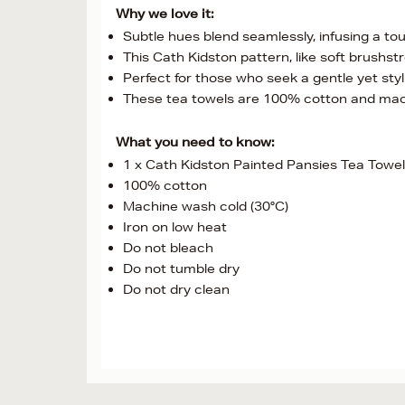
Why we love it:
Subtle hues blend seamlessly, infusing a t
This Cath Kidston pattern, like soft brushs
Perfect for those who seek a gentle yet stylis
These tea towels are 100% cotton and ma
What you need to know:
1 x Cath Kidston Painted Pansies Tea Towels
100% cotton
Machine wash cold (30°C)
Iron on low heat
Do not bleach
Do not tumble dry
Do not dry clean