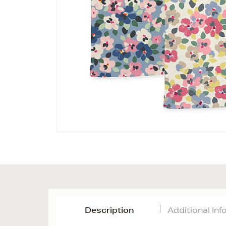
Description
Additional In