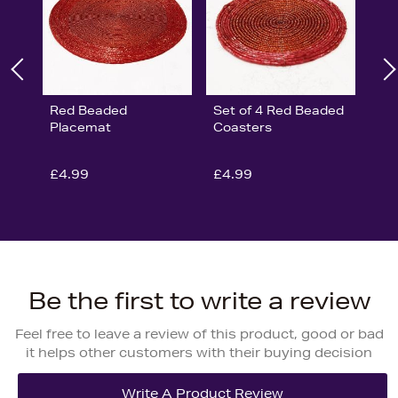
Red Beaded
Set of 4 Red Beaded
Placemat
Coasters
£4.99
£4.99
Be the first to write a review
Feel free to leave a review of this product, good or bad
it helps other customers with their buying decision