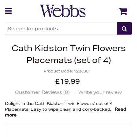
Back
Back
Cath Kidston Twin Flowers
Placemats (set of 4)
Product Code:
1283381
£19.99
Customer Reviews (
0
)
|
Write your review
Delight in the Cath Kidston 'Twin Flowers' set of 4
Placemats. Easy to wipe clean and cork-backed.
Read
more