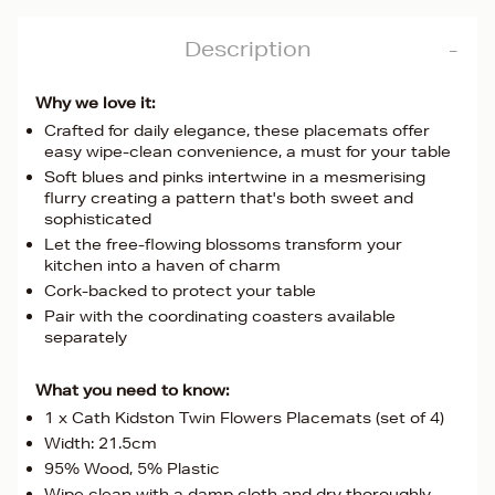
Description
Why we love it:
Crafted for daily elegance, these placemats offer
easy wipe-clean convenience, a must for your table
Soft blues and pinks intertwine in a mesmerising
flurry creating a pattern that's both sweet and
sophisticated
Let the free-flowing blossoms transform your
kitchen into a haven of charm
Cork-backed to protect your table
Pair with the coordinating coasters available
separately
What you need to know:
1 x Cath Kidston Twin Flowers Placemats (set of 4)
Width: 21.5cm
95% Wood, 5% Plastic
Wipe clean with a damp cloth and dry thoroughly