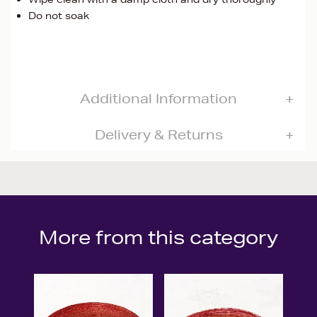
Do not soak
Additional Information
Delivery & Returns
More from this category