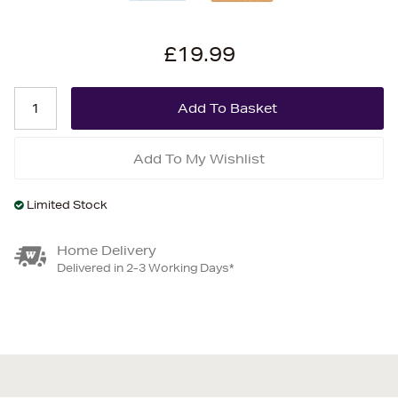
£19.99
Add To My Wishlist
Limited Stock
Home Delivery
Delivered in 2-3 Working Days*