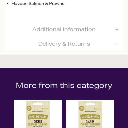
Flavour: Salmon & Prawns
Additional Information
Delivery & Returns
More from this category