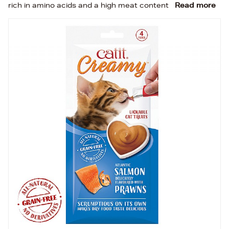
rich in amino acids and a high meat content
Read more