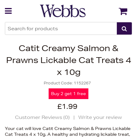
Back
Back
Catit Creamy Salmon &
Prawns Lickable Cat Treats 4
x 10g
Product Code:
1152267
Buy 2 get 1 free
£1.99
Customer Reviews (
0
)
|
Write your review
Your cat will love Catit Creamy Salmon & Prawns Lickable
Cat Treats 4 x 10g. A healthy and hydrating lickable treat,