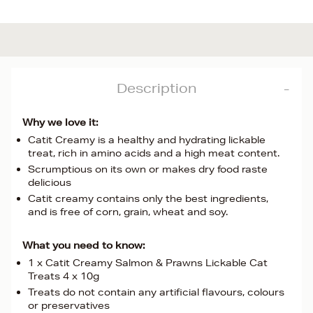
Description
Why we love it:
Catit Creamy is a healthy and hydrating lickable
treat, rich in amino acids and a high meat content.
Scrumptious on its own or makes dry food raste
delicious
Catit creamy contains only the best ingredients,
and is free of corn, grain, wheat and soy.
What you need to know:
1 x Catit Creamy Salmon & Prawns Lickable Cat
Treats 4 x 10g
Treats do not contain any artificial flavours, colours
or preservatives