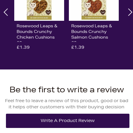
Rosewood Leaps &
Rosewood Leaps &
Bounds Crunchy
Bounds Crunchy
Chicken Cushions
Salmon Cushions
60g
60g
£1.39
£1.39
Be the first to write a review
Feel free to leave a review of this product, good or bad
it helps other customers with their buying decision