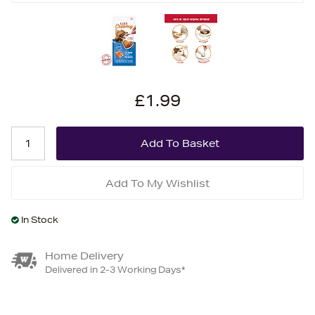
£1.99
Add To My Wishlist
In Stock
Home Delivery
Delivered in 2-3 Working Days*