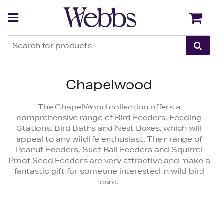
Back
Back
Chapelwood
The ChapelWood collection offers a
comprehensive range of Bird Feeders, Feeding
Stations, Bird Baths and Nest Boxes, which will
appeal to any wildlife enthusiast. Their range of
Peanut Feeders, Suet Ball Feeders and Squirrel
Proof Seed Feeders are very attractive and make a
fantastic gift for someone interested in wild bird
care.