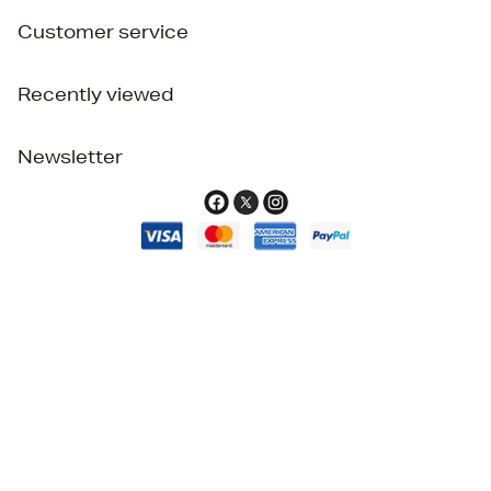
Customer service
Recently viewed
Newsletter