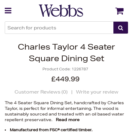
Back
Back
Charles Taylor 4 Seater
Square Dining Set
Product Code:
1226787
£449.99
Customer Reviews (
0
)
|
Write your review
The 4 Seater Square Dining Set, handcrafted by Charles
Taylor, is perfect for informal entertaining. The wood is
sustainably sourced and treated with an oil based water
repellent preservative.
Read more
Manufactured from FSC® certified timber.