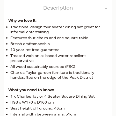
Description
Why we love it:
Traditional design four seater dining set great for
informal entertaining
Features four chairs and one square table
British craftsmanship
10 year rot free guarantee
Treated with an oil based water repellent
preservative
All wood sustainably sourced (FSC)
Charles Taylor garden furniture is traditionally
handcrafted on the edge of the Peak District
What you need to know:
1 x Charles Taylor 4 Seater Square Dining Set
H98 x W170 x D160 cm
Seat height off ground: 46cm
Internal width between arms: 51cm