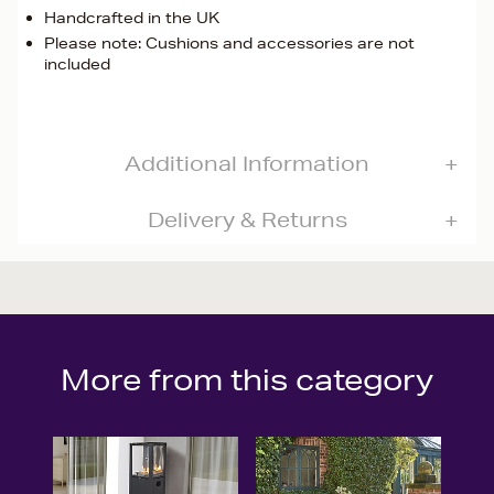
Handcrafted in the UK
Please note: Cushions and accessories are not
included
Additional Information
Delivery & Returns
More from this category