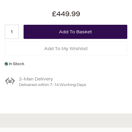
£449.99
Add To My Wishlist
In Stock
2-Man Delivery
Delivered within 7-14 Working Days