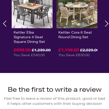
Kettler Elba
Kettler Cora 6 Seat
Signature 4 Seat
Round Dining Set
Square Dining Set
£699.00
£1,199.00
£1,239.00
£2,029.00
You Save £540.00
You Save £830.00
Be the first to write a review
Feel free to leave a review of this product, good or bad
it helps other customers with their buying decision