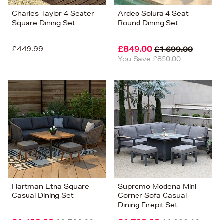
Charles Taylor 4 Seater
Ardeo Solura 4 Seat
Square Dining Set
Round Dining Set
£449.99
£849.00
£1,699.00
You Save £850.00
Hartman Etna Square
Supremo Modena Mini
Casual Dining Set
Corner Sofa Casual
Dining Firepit Set