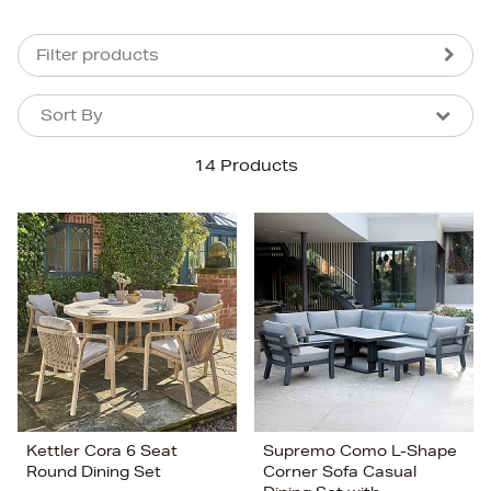
Filter products
Sort By
Sort By
Sort By
14 Products
Newest In
Bestsellers
Price (High-Low)
Price (Low-High)
Alphabet (A-z)
Alphabet (Z-a)
Kettler Cora 6 Seat
Supremo Como L-Shape
Round Dining Set
Corner Sofa Casual