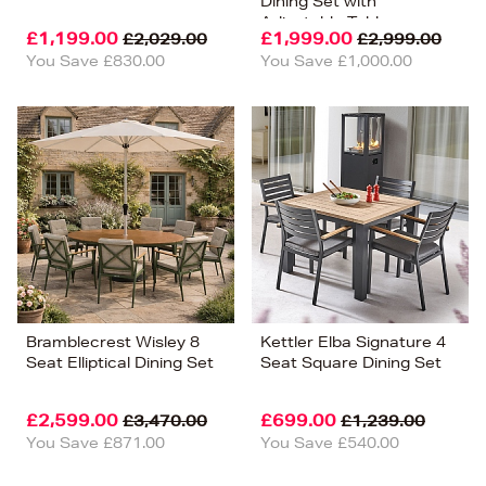
Dining Set with
Adjustable Table
£1,199.00
£1,999.00
£2,029.00
£2,999.00
You Save £830.00
You Save £1,000.00
Bramblecrest Wisley 8
Kettler Elba Signature 4
Seat Elliptical Dining Set
Seat Square Dining Set
£2,599.00
£699.00
£3,470.00
£1,239.00
You Save £871.00
You Save £540.00