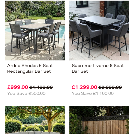
Ardeo Rhodes 6 Seat
Supremo Livorno 6 Seat
Rectangular Bar Set
Bar Set
£999.00
£1,299.00
£1,499.00
£2,399.00
You Save £500.00
You Save £1,100.00