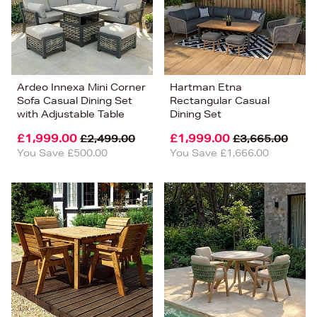
Ardeo Innexa Mini Corner
Hartman Etna
Sofa Casual Dining Set
Rectangular Casual
with Adjustable Table
Dining Set
£1,999.00
£1,999.00
£2,499.00
£3,665.00
You Save £500.00
You Save £1,666.00