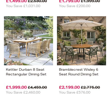
£1,499.00
£1,799.00
£2,530.00
£1,999.00
You Save £1,031.00
You Save £200.00
Kettler Durban 8 Seat
Bramblecrest Wisley 6
Rectangular Dining Set
Seat Round Dining Set
£1,999.00
£2,199.00
£4,459.00
£2,775.00
You Save £2,460.00
You Save £576.00