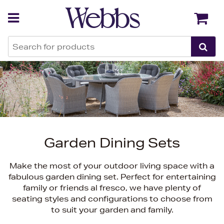
Back
Back
Garden Dining Sets
Make the most of your outdoor living space with a
fabulous garden dining set. Perfect for entertaining
family or friends al fresco, we have plenty of
seating styles and configurations to choose from
to suit your garden and family.