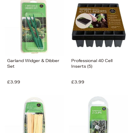
Garland Widger & Dibber
Professional 40 Cell
Set
Inserts (5)
£3.99
£3.99