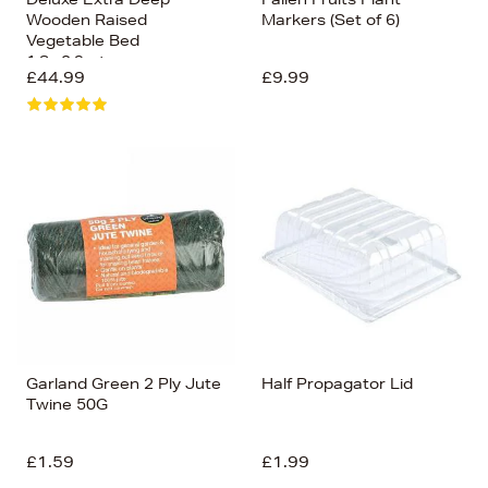
Wooden Raised
Markers (Set of 6)
Vegetable Bed
1.8x.0.9mtr
£44.99
£9.99
Garland Green 2 Ply Jute
Half Propagator Lid
Twine 50G
£1.59
£1.99