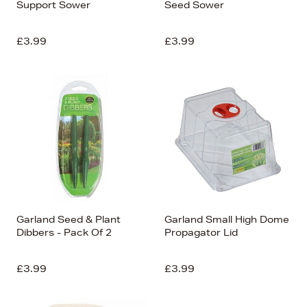
Support Sower
Seed Sower
£3.99
£3.99
Garland Seed & Plant
Garland Small High Dome
Dibbers - Pack Of 2
Propagator Lid
£3.99
£3.99