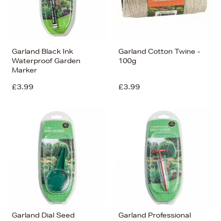
Garland Black Ink
Garland Cotton Twine -
Waterproof Garden
100g
Marker
£3.99
£3.99
Garland Dial Seed
Garland Professional