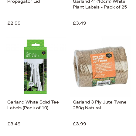
Propagator Lid
Garland 4" (10cm) White
Plant Labels - Pack of 25
£2.99
£3.49
Garland White Solid Tee
Garland 3 Ply Jute Twine
Labels (Pack of 10)
250g Natural
£3.49
£3.99