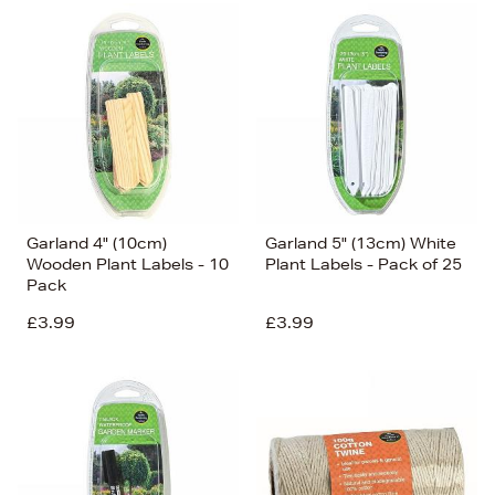
Garland 4" (10cm)
Garland 5" (13cm) White
Wooden Plant Labels - 10
Plant Labels - Pack of 25
Pack
£3.99
£3.99