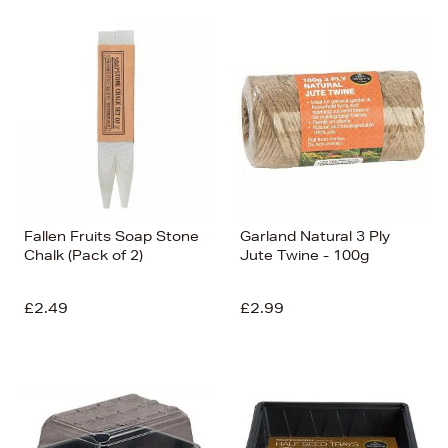
Fallen Fruits Soap Stone
Garland Natural 3 Ply
Chalk (Pack of 2)
Jute Twine - 100g
£2.49
£2.99