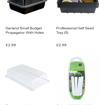
Garland Small Budget
Professional Half Seed
Propagator With Holes
Tray (5)
£2.99
£2.99