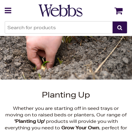
Back
Back
Planting Up
Whether you are starting off in seed trays or
moving on to raised beds or planters, Our range of
'Planting Up'
products will provide you with
everything you need to
Grow Your Own
, perfect for