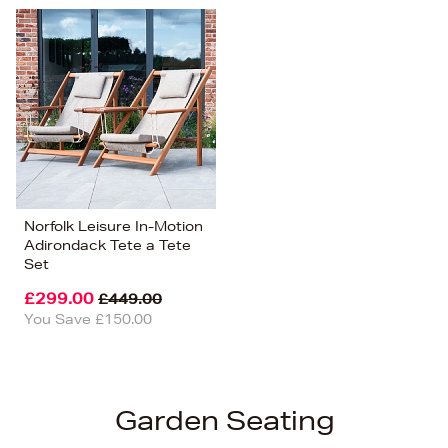
Norfolk Leisure In-Motion
Adirondack Tete a Tete
Set
£299.00
£449.00
You Save £150.00
Garden Seating