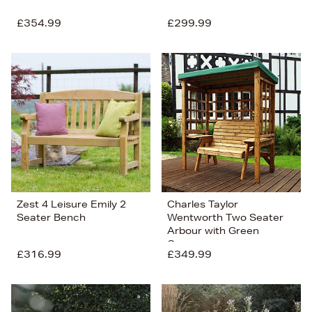
£354.99
£299.99
Zest 4 Leisure Emily 2
Charles Taylor
Seater Bench
Wentworth Two Seater
Arbour with Green
Canopy
£316.99
£349.99