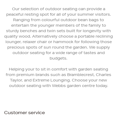
Our selection of outdoor seating can provide a
peaceful resting spot for all of your summer visitors.
Ranging from colourful outdoor bean bags to
entertain the younger members of the family to
sturdy benches and twin sets built for longevity with
quality wood. Alternatively choose a portable reclining
lounger, relaxer chair or hammock for following those
precious spots of sun round the garden. We supply
outdoor seating for a wide range of tastes and
budgets.
Helping your to sit in comfort with garden seating
from premium brands such as Bramblecrest, Charles
Taylor, and Extreme Lounging. Choose your new
outdoor seating with Webbs garden centre today.
Customer service