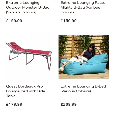
Extreme Lounging
Extreme Lounging Pastel
Outdoor Monster B-Bag
Mighty B-Bag (Various
(Various Colours)
Colours)
£159.99
£159.99
Quest Bordeaux Pro
Extreme Lounging B-Bed
Lounge Bed with Side
(Various Colours)
Table
£179.99
£269.99