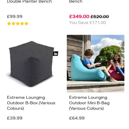
Double Planter Bench
Bench
£99.99
£349.00
£520.00
You Save £171.00
Extreme Lounging
Extreme Lounging
Outdoor B-Box (Various
Outdoor Mini B-Bag
Colours)
(Various Colours)
£39.99
£64.99