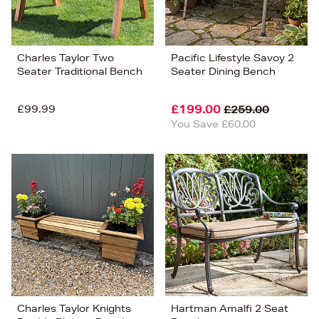
Charles Taylor Two
Pacific Lifestyle Savoy 2
Seater Traditional Bench
Seater Dining Bench
£99.99
£199.00
£259.00
You Save £60.00
Charles Taylor Knights
Hartman Amalfi 2 Seat