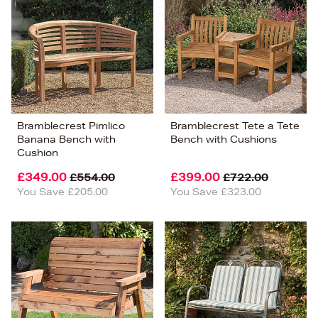
Bramblecrest Pimlico
Bramblecrest Tete a Tete
Banana Bench with
Bench with Cushions
Cushion
£349.00
£399.00
£554.00
£722.00
You Save £205.00
You Save £323.00