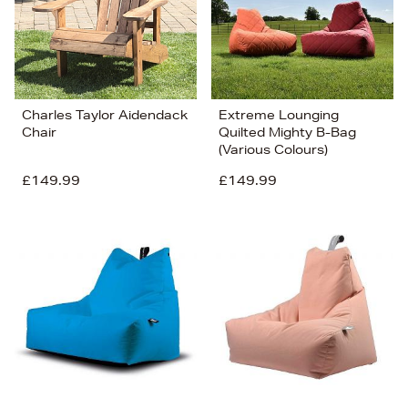
Charles Taylor Aidendack
Extreme Lounging
Chair
Quilted Mighty B-Bag
(Various Colours)
£149.99
£149.99