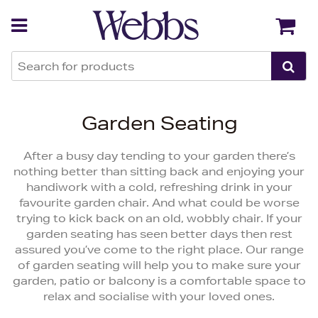
Back
Back
Garden Seating
After a busy day tending to your garden there’s
nothing better than sitting back and enjoying your
handiwork with a cold, refreshing drink in your
favourite garden chair. And what could be worse
trying to kick back on an old, wobbly chair. If your
garden seating has seen better days then rest
assured you’ve come to the right place. Our range
of garden seating will help you to make sure your
garden, patio or balcony is a comfortable space to
relax and socialise with your loved ones.