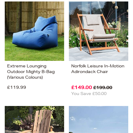
Extreme Lounging
Norfolk Leisure In-Motion
Outdoor Mighty B-Bag
Adirondack Chair
(Various Colours)
£119.99
£149.00
£199.00
You Save £50.00