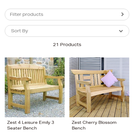
Filter products
Sort By
Sort By
Sort By
21 Products
Newest In
Bestsellers
Price (High-Low)
Price (Low-High)
Alphabet (A-z)
Alphabet (Z-a)
Zest 4 Leisure Emily 3
Zest Cherry Blossom
Seater Bench
Bench