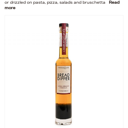
or drizzled on pasta, pizza, salads and bruschetta
Read
more