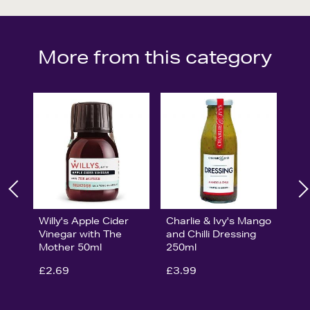
More from this category
Willy's Apple Cider
Charlie & Ivy's Mango
Vinegar with The
and Chilli Dressing
Mother 50ml
250ml
£2.69
£3.99