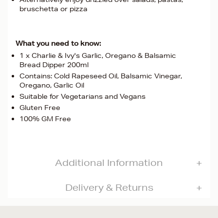
bruschetta or pizza
What you need to know:
1 x Charlie & Ivy's Garlic, Oregano & Balsamic
Bread Dipper 200ml
Contains: Cold Rapeseed Oil, Balsamic Vinegar,
Oregano, Garlic Oil
Suitable for Vegetarians and Vegans
Gluten Free
100% GM Free
Additional Information
Delivery & Returns