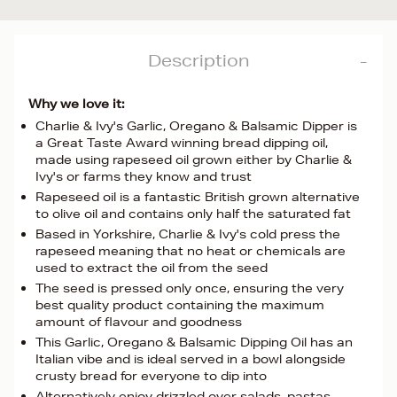
Description
Why we love it:
Charlie & Ivy's Garlic, Oregano & Balsamic Dipper is
a Great Taste Award winning bread dipping oil,
made using rapeseed oil grown either by Charlie &
Ivy's or farms they know and trust
Rapeseed oil is a fantastic British grown alternative
to olive oil and contains only half the saturated fat
Based in Yorkshire, Charlie & Ivy's cold press the
rapeseed meaning that no heat or chemicals are
used to extract the oil from the seed
The seed is pressed only once, ensuring the very
best quality product containing the maximum
amount of flavour and goodness
This Garlic, Oregano & Balsamic Dipping Oil has an
Italian vibe and is ideal served in a bowl alongside
crusty bread for everyone to dip into
Alternatively enjoy drizzled over salads, pastas,