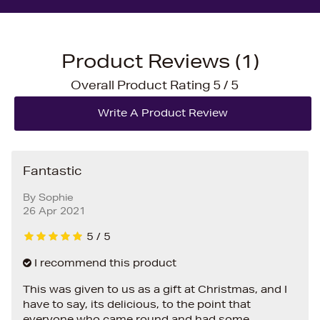
Product Reviews (1)
Overall Product Rating 5 / 5
Fantastic
By
Sophie
26 Apr 2021
5
/
5
I recommend this product
This was given to us as a gift at Christmas, and I
have to say, its delicious, to the point that
everyone who came round and had some,