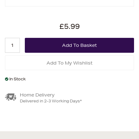
£5.99
Add To My Wishlist
In Stock
Home Delivery
Delivered in 2-3 Working Days*