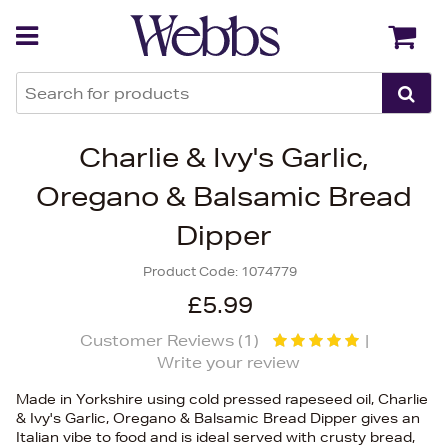
Back
Back
Charlie & Ivy's Garlic,
Oregano & Balsamic Bread
Dipper
Product Code:
1074779
£5.99
Customer Reviews (
1
)
|
Write your review
Made in Yorkshire using cold pressed rapeseed oil, Charlie
& Ivy's Garlic, Oregano & Balsamic Bread Dipper gives an
Italian vibe to food and is ideal served with crusty bread,