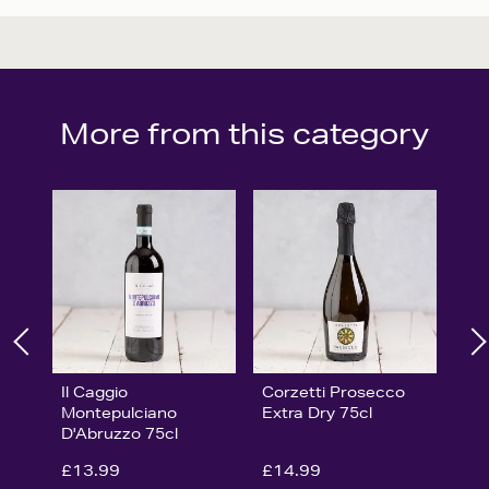
More from this category
Il Caggio
Corzetti Prosecco
Montepulciano
Extra Dry 75cl
D'Abruzzo 75cl
£13.99
£14.99