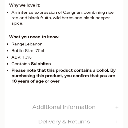
Why we love it:
An intense expression of Carignan, combining ripe
red and black fruits, wild herbs and black pepper
spice.
What you need to know:
RangeLebanon
Bottle Size: 75cl
ABV: 13%
Contains
Sulphites
Please note that this product contains alcohol. By
purchasing this product, you confirm that you are
18 years of age or over
Additional Information
Delivery & Returns