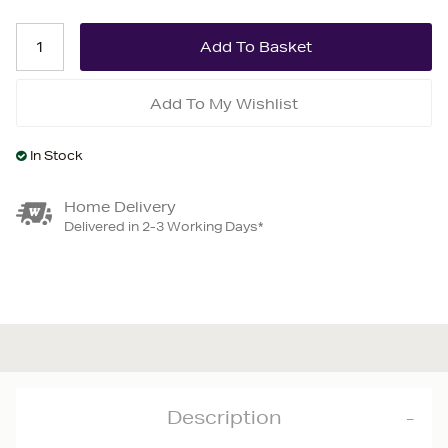
Add To My Wishlist
In Stock
Home Delivery
Delivered in 2-3 Working Days*
Description