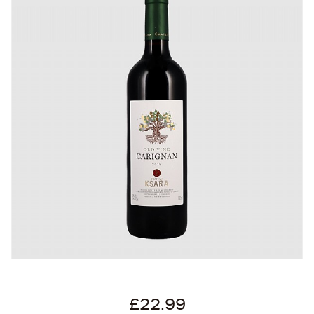
£22.99