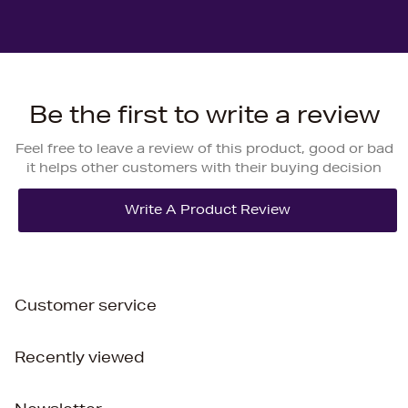
Be the first to write a review
Feel free to leave a review of this product, good or bad
it helps other customers with their buying decision
Customer service
Recently viewed