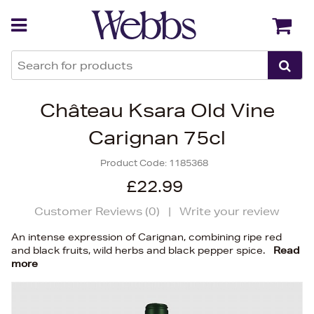
Back
Back
Château Ksara Old Vine
Carignan 75cl
Product Code:
1185368
£22.99
Customer Reviews (
0
)
|
Write your review
An intense expression of Carignan, combining ripe red
and black fruits, wild herbs and black pepper spice.
Read
more