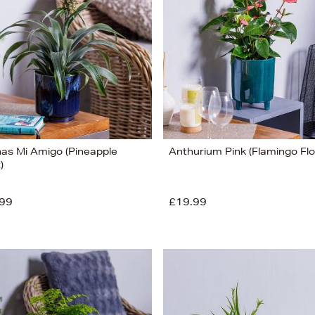
as Mi Amigo (Pineapple
Anthurium Pink (Flamingo Fl
)
99
£19.99