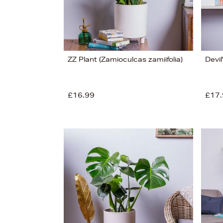
ZZ Plant (Zamioculcas zamiifolia)
Devil
£16.99
£17.