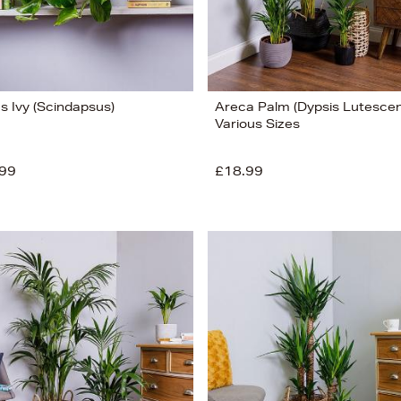
's Ivy (Scindapsus)
Areca Palm (Dypsis Lutescen
Various Sizes
99
£18.99