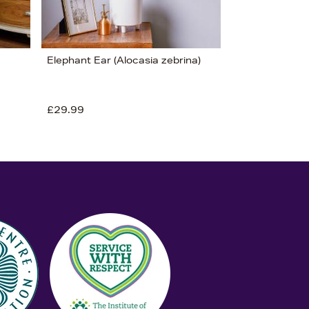
Elephant Ear (Alocasia zebrina)
£29.99