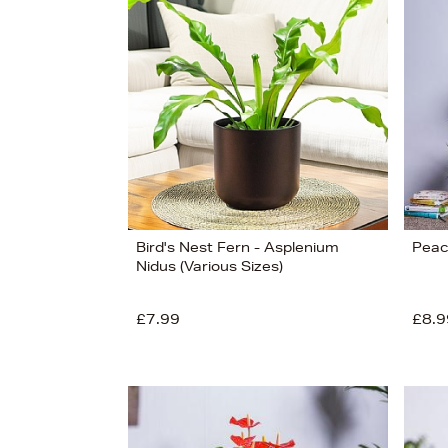
s
Bird's Nest Fern - Asplenium
Peace
Nidus (Various Sizes)
£7.99
£8.9