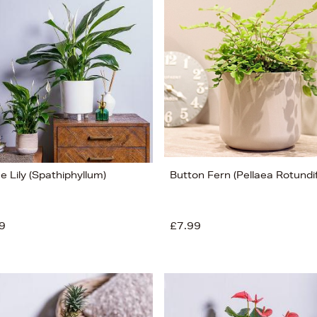
 Lily (Spathiphyllum)
Button Fern (Pellaea Rotundif
9
£7.99