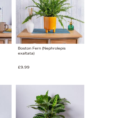
Boston Fern (Nephrolepis
exaltata)
£9.99