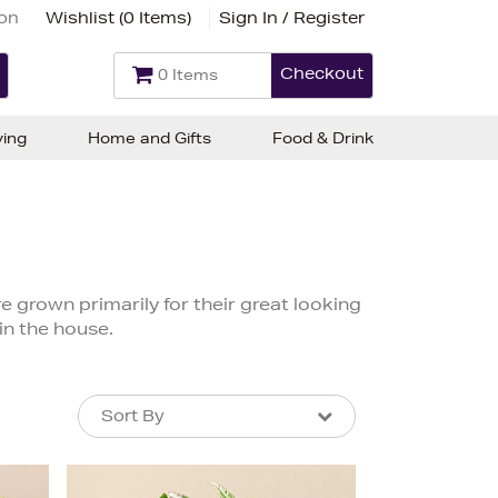
ion
Wishlist (
0 Items
)
Sign In / Register
Checkout
0 Items
ving
Home and Gifts
Food & Drink
e grown primarily for their great looking
in the house.
Sort By
Sort By
Sort By
Newest In