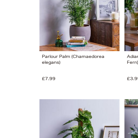
Parlour Palm (Chamaedorea
Adia
elegans)
Fern
£7.99
£3.9