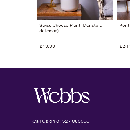
Swiss Cheese Plant (Monstera
Kent
deliciosa)
£19.99
£24.
Call Us on 01527 860000