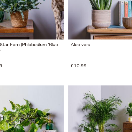
 Star Fern (Phlebodium 'Blue
Aloe vera
)
9
£10.99