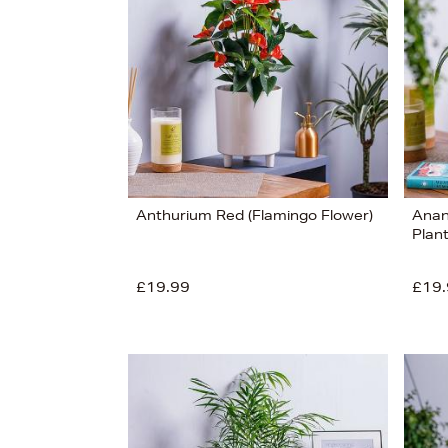
£100
View
25
Anthurium Red (Flamingo Flower)
Anan
Plant
£19.99
£19.