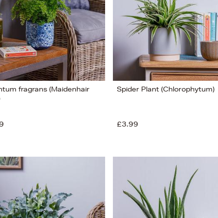
ntum fragrans (Maidenhair
Spider Plant (Chlorophytum)
)
9
£3.99