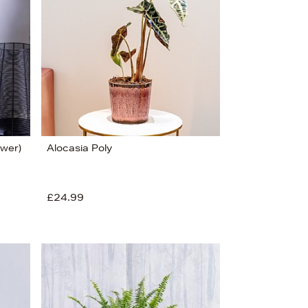
ower)
Alocasia Poly
£24.99