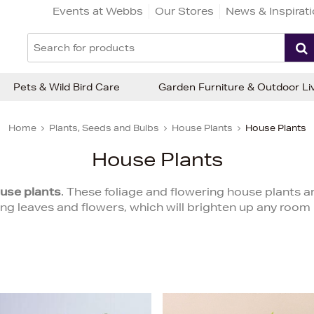
Events at Webbs
Our Stores
News & Inspirat
Pets & Wild Bird Care
Garden Furniture & Outdoor Li
Home
Plants, Seeds and Bulbs
House Plants
House Plants
House Plants
use plants
. These foliage and flowering house plants ar
ing leaves and flowers, which will brighten up any room 