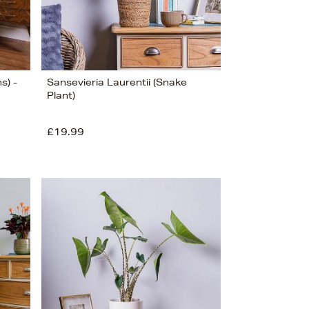
s) -
Sansevieria Laurentii (Snake
Plant)
£19.99