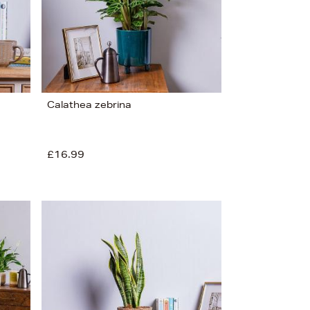
Calathea zebrina
£16.99