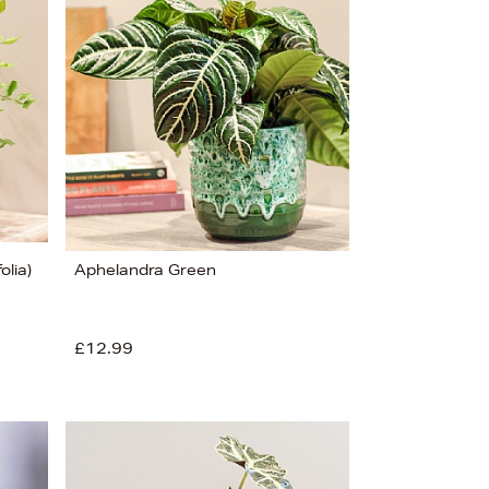
Bestsellers
Price (High-Low)
Price (Low-High)
Alphabet (A-z)
Alphabet (Z-a)
olia)
Aphelandra Green
£12.99