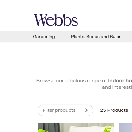
Gardening
Plants, Seeds and Bulbs
Browse our fabulous range of
indoor ho
and interest
Filter products
25 Products