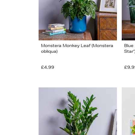
Monstera Monkey Leaf (Monstera
Blue
obliqua)
Star'
£4.99
£9.9