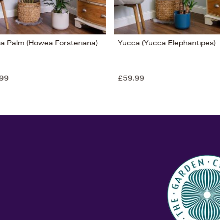
ia Palm (Howea Forsteriana)
Yucca (Yucca Elephantipes)
99
£59.99