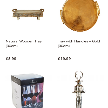
Natural Wooden Tray
Tray with Handles – Gold
(30cm)
(30cm)
£8.99
£19.99