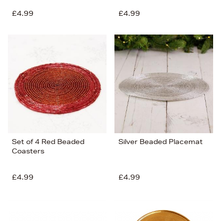
£4.99
£4.99
Set of 4 Red Beaded
Silver Beaded Placemat
Coasters
£4.99
£4.99