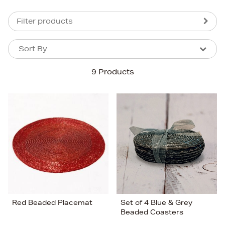
Filter products
Sort By
Sort By
Sort By
9 Products
Newest In
Bestsellers
Price (High-Low)
Price (Low-High)
Alphabet (A-z)
Alphabet (Z-a)
Red Beaded Placemat
Set of 4 Blue & Grey
Beaded Coasters