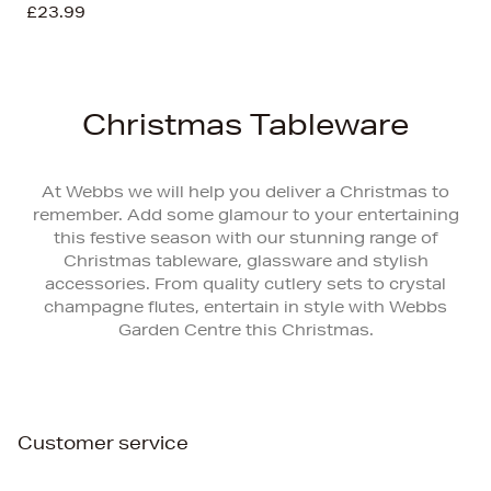
£23.99
Christmas Tableware
At Webbs we will help you deliver a Christmas to
remember. Add some glamour to your entertaining
this festive season with our stunning range of
Christmas tableware, glassware and stylish
accessories. From quality cutlery sets to crystal
champagne flutes, entertain in style with Webbs
Garden Centre this Christmas.
Customer service