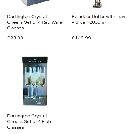
Dartington Crystal
Reindeer Butler with Tray
Cheers Set of 4 Red Wine
– Silver (203cm)
Glasses
£23.99
£149.99
Dartington Crystal
Cheers Set of 4 Flute
Glasses