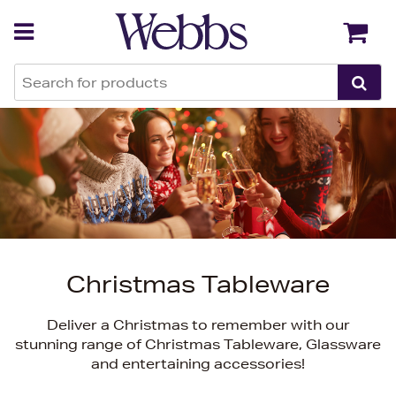
Back
Back
Christmas Tableware
Deliver a Christmas to remember with our
stunning range of Christmas Tableware, Glassware
and entertaining accessories!