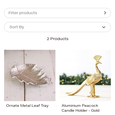
Filter products
Sort By
Sort By
Sort By
2 Products
Newest In
Bestsellers
Price (High-Low)
Price (Low-High)
Alphabet (A-z)
Alphabet (Z-a)
Ornate Metal Leaf Tray
Aluminium Peacock
Candle Holder - Gold