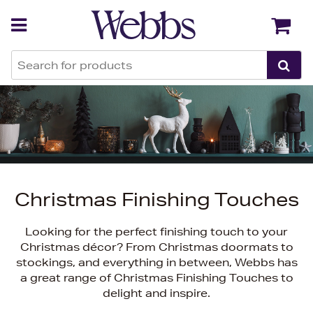
Back
Back
Christmas Finishing Touches
Looking for the perfect finishing touch to your
Christmas décor? From Christmas doormats to
stockings, and everything in between, Webbs has
a great range of Christmas Finishing Touches to
delight and inspire.