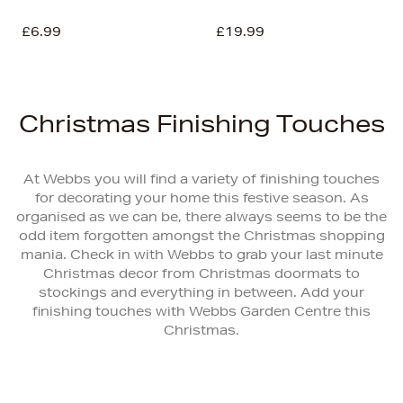
£6.99
£19.99
Christmas Finishing Touches
At Webbs you will find a variety of finishing touches
for decorating your home this festive season. As
organised as we can be, there always seems to be the
odd item forgotten amongst the Christmas shopping
mania. Check in with Webbs to grab your last minute
Christmas decor from Christmas doormats to
stockings and everything in between. Add your
finishing touches with Webbs Garden Centre this
Christmas.