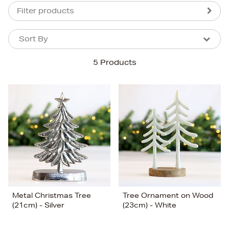
Filter products
Sort By
Sort By
Sort By
5 Products
Newest In
Bestsellers
Price (High-Low)
Price (Low-High)
Alphabet (A-z)
Alphabet (Z-a)
Metal Christmas Tree
Tree Ornament on Wood
(21cm) - Silver
(23cm) - White