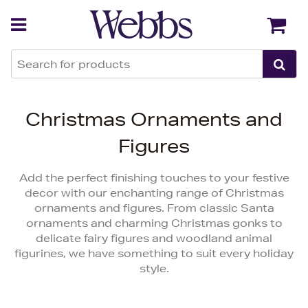
Back
Back
Christmas Ornaments and
Figures
Add the perfect finishing touches to your festive
decor with our enchanting range of Christmas
ornaments and figures. From classic Santa
ornaments and charming Christmas gonks to
delicate fairy figures and woodland animal
figurines, we have something to suit every holiday
style.