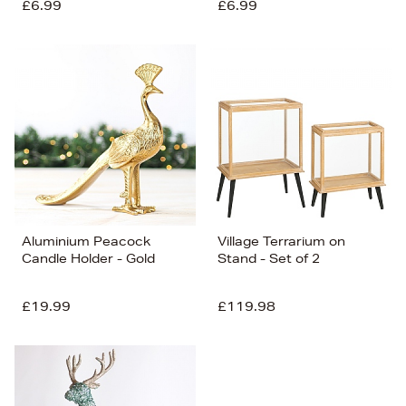
£6.99
£6.99
Aluminium Peacock
Village Terrarium on
Candle Holder - Gold
Stand - Set of 2
£19.99
£119.98