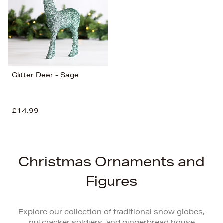
Glitter Deer - Sage
£14.99
Christmas Ornaments and
Figures
Explore our collection of traditional snow globes,
nutcracker soldiers, and gingerbread house