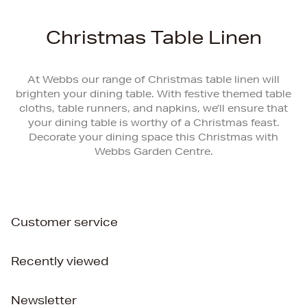
Christmas Table Linen
At Webbs our range of Christmas table linen will
brighten your dining table. With festive themed table
cloths, table runners, and napkins, we’ll ensure that
your dining table is worthy of a Christmas feast.
Decorate your dining space this Christmas with
Webbs Garden Centre.
Customer service
Recently viewed
Newsletter