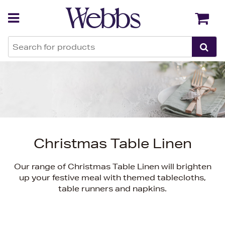
Back
Back
Christmas Table Linen
Our range of Christmas Table Linen will brighten
up your festive meal with themed tablecloths,
table runners and napkins.