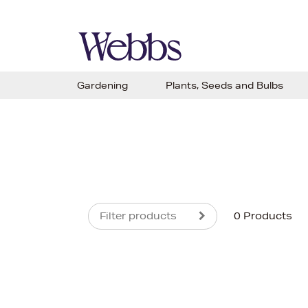
Gardening
Plants, Seeds and Bulbs
Filter products
0 Products