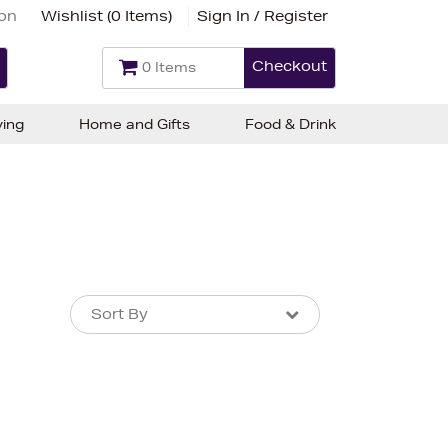
ion
Wishlist (
0 Items
)
Sign In / Register
Checkout
0 Items
ving
Home and Gifts
Food & Drink
Sort By
Sort By
Sort By
Newest In
Bestsellers
Price (High-Low)