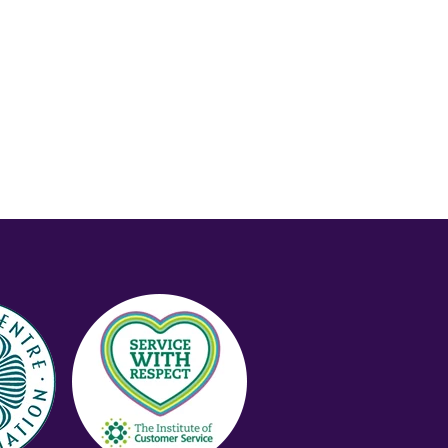
Price (Low-High)
Alphabet (A-z)
Alphabet (Z-a)