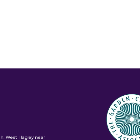
ch, West Hagley near