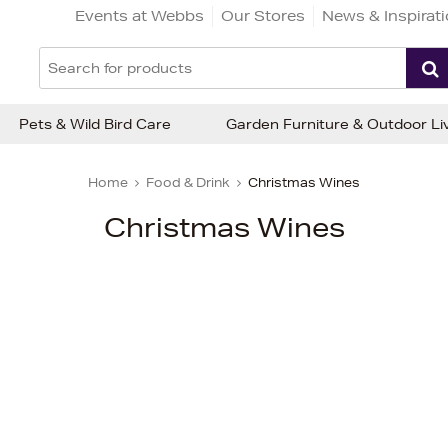
Events at Webbs
Our Stores
News & Inspirat
Pets & Wild Bird Care
Garden Furniture & Outdoor Li
Home
Food & Drink
Christmas Wines
Christmas Wines