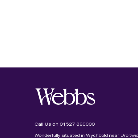
Call Us on 01527 860000
Wonderfully situated in Wychbold near Droitwi