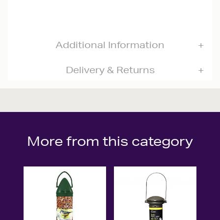
Additional Information
Delivery & Returns
More from this category