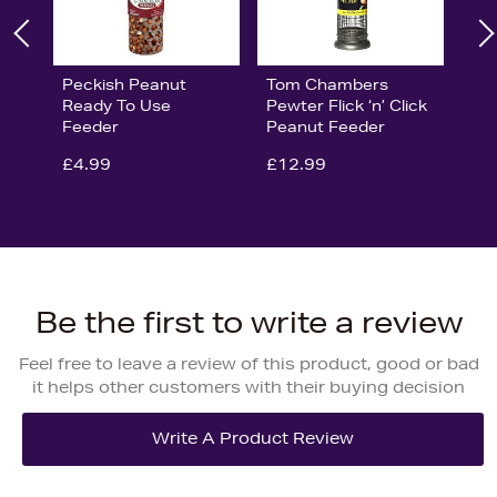
Peckish Peanut
Tom Chambers
Ready To Use
Pewter Flick ‘n’ Click
Feeder
Peanut Feeder
£4.99
£12.99
Be the first to write a review
Feel free to leave a review of this product, good or bad
it helps other customers with their buying decision