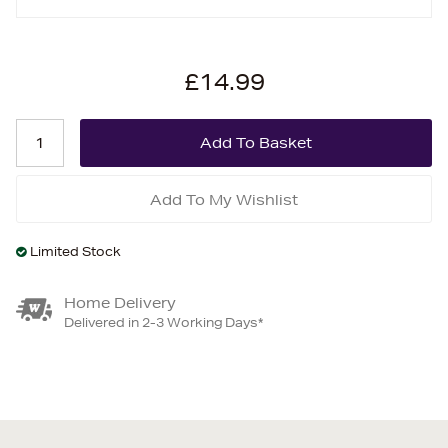
£14.99
Add To My Wishlist
Limited Stock
Home Delivery
Delivered in 2-3 Working Days*