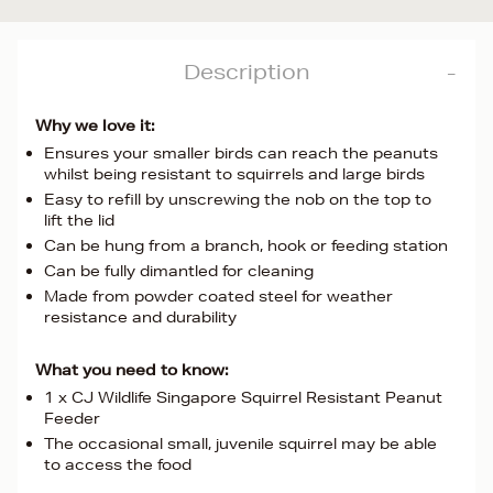
Description
Why we love it:
Ensures your smaller birds can reach the peanuts
whilst being resistant to squirrels and large birds
Easy to refill by unscrewing the nob on the top to
lift the lid
Can be hung from a branch, hook or feeding station
Can be fully dimantled for cleaning
Made from powder coated steel for weather
resistance and durability
What you need to know:
1 x CJ Wildlife Singapore Squirrel Resistant Peanut
Feeder
The occasional small, juvenile squirrel may be able
to access the food