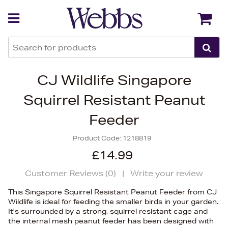
Back
Back
CJ Wildlife Singapore
Squirrel Resistant Peanut
Feeder
Product Code:
1218819
£14.99
Customer Reviews (
0
)
|
Write your review
This Singapore Squirrel Resistant Peanut Feeder from CJ
Wildlife is ideal for feeding the smaller birds in your garden.
It's surrounded by a strong, squirrel resistant cage and
the internal mesh peanut feeder has been designed with