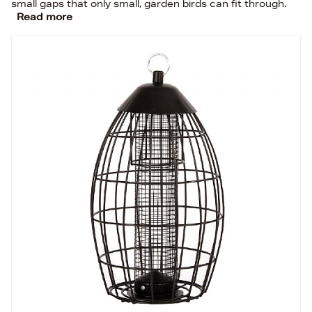
small gaps that only small, garden birds can fit through.
Read more