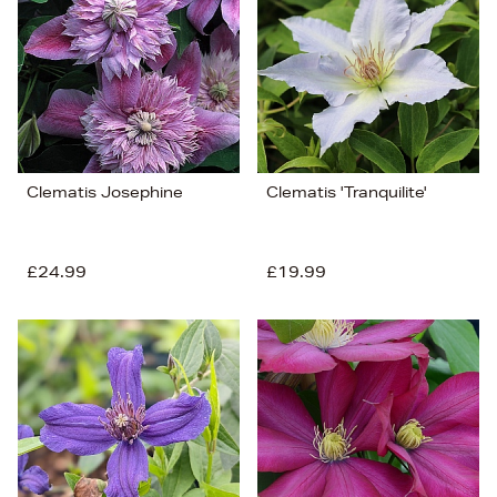
Price (Low-High)
Alphabet (A-z)
Alphabet (Z-a)
Clematis Josephine
Clematis 'Tranquilite'
£24.99
£19.99