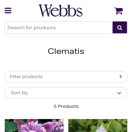
Back
Back
Clematis
Filter products
Sort By
Sort By
Sort By
5 Products
Newest In
Bestsellers
Price (High-Low)