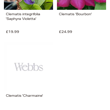
Clematis integrifolia
Clematis 'Bourbon'
'Saphyra Violetta'
£19.99
£24.99
Clematis 'Charmaine'