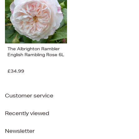
The Albrighton Rambler
English Rambling Rose 6L
£34.99
Customer service
Recently viewed
Newsletter