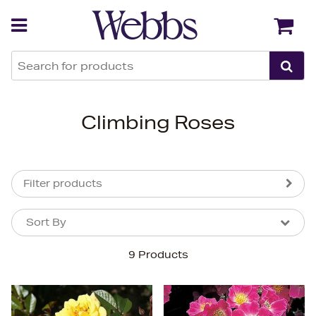
Back
Back
Climbing Roses
Filter products
Sort By
Sort By
Sort By
9 Products
Newest In
Bestsellers
Price (High-Low)