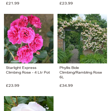
£21.99
£23.99
Starlight Express
Phyllis Bide
Climbing Rose - 4 Ltr Pot
Climbing/Rambling Rose
6L
£23.99
£34.99