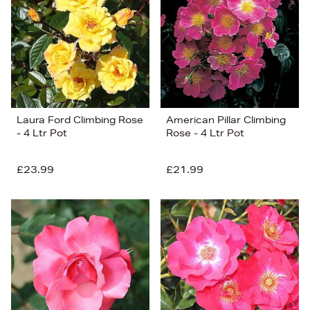
Price (Low-High)
Alphabet (A-z)
Alphabet (Z-a)
Laura Ford Climbing Rose
American Pillar Climbing
- 4 Ltr Pot
Rose - 4 Ltr Pot
£23.99
£21.99