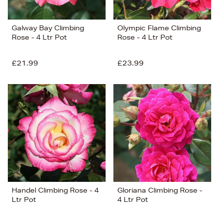
Galway Bay Climbing
Olympic Flame Climbing
Rose - 4 Ltr Pot
Rose - 4 Ltr Pot
£21.99
£23.99
Handel Climbing Rose - 4
Gloriana Climbing Rose -
Ltr Pot
4 Ltr Pot