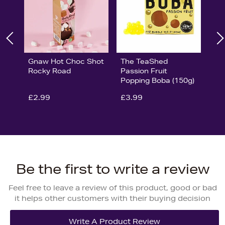
Gnaw Hot Choc Shot
The TeaShed
Rocky Road
Passion Fruit
Popping Boba (150g)
£2.99
£3.99
Be the first to write a review
Feel free to leave a review of this product, good or bad
it helps other customers with their buying decision