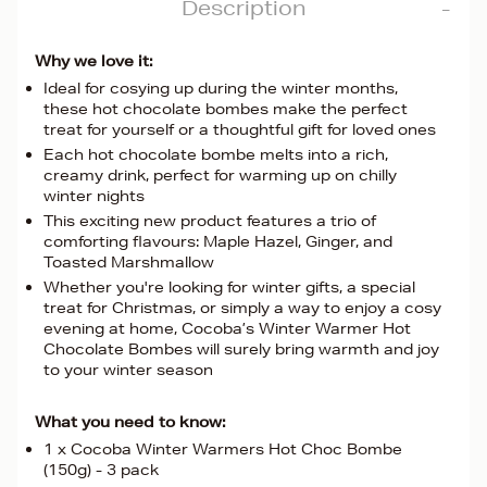
Description
Why we love it:
Ideal for cosying up during the winter months,
these hot chocolate bombes make the perfect
treat for yourself or a thoughtful gift for loved ones
Each hot chocolate bombe melts into a rich,
creamy drink, perfect for warming up on chilly
winter nights
This exciting new product features a trio of
comforting flavours: Maple Hazel, Ginger, and
Toasted Marshmallow
Whether you're looking for winter gifts, a special
treat for Christmas, or simply a way to enjoy a cosy
evening at home, Cocoba’s Winter Warmer Hot
Chocolate Bombes will surely bring warmth and joy
to your winter season
What you need to know:
1 x Cocoba Winter Warmers Hot Choc Bombe
(150g) - 3 pack