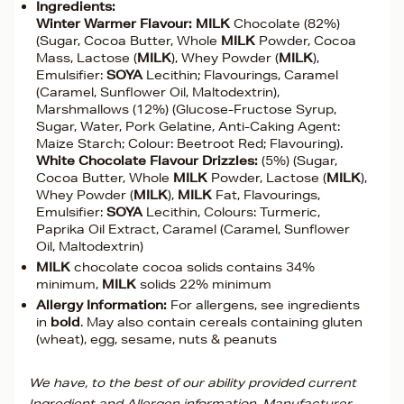
Ingredients:
Winter Warmer Flavour:
MILK
Chocolate (82%)
(Sugar, Cocoa Butter, Whole
MILK
Powder, Cocoa
Mass, Lactose (
MILK
), Whey Powder (
MILK
),
Emulsifier:
SOYA
Lecithin; Flavourings, Caramel
(Caramel, Sunflower Oil, Maltodextrin),
Marshmallows (12%) (Glucose-Fructose Syrup,
Sugar, Water, Pork Gelatine, Anti-Caking Agent:
Maize Starch; Colour: Beetroot Red; Flavouring).
White Chocolate Flavour Drizzles:
(5%) (Sugar,
Cocoa Butter, Whole
MILK
Powder, Lactose (
MILK
),
Whey Powder (
MILK
),
MILK
Fat, Flavourings,
Emulsifier:
SOYA
Lecithin, Colours: Turmeric,
Paprika Oil Extract, Caramel (Caramel, Sunflower
Oil, Maltodextrin)
MILK
chocolate cocoa solids contains 34%
minimum,
MILK
solids 22% minimum
Allergy Information:
For allergens, see ingredients
in
bold
. May also contain cereals containing gluten
(wheat), egg, sesame, nuts & peanuts
We have, to the best of our ability provided current
Ingredient and Allergen information. Manufacturer