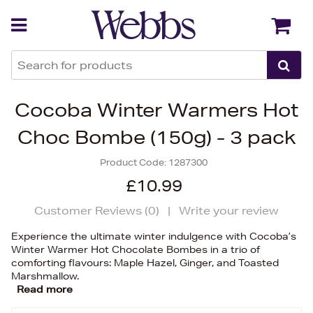
Back
Back
Cocoba Winter Warmers Hot
Choc Bombe (150g) - 3 pack
Product Code:
1287300
£10.99
Customer Reviews (
0
)
|
Write your review
Experience the ultimate winter indulgence with Cocoba’s
Winter Warmer Hot Chocolate Bombes in a trio of
comforting flavours: Maple Hazel, Ginger, and Toasted
Marshmallow.
Read more