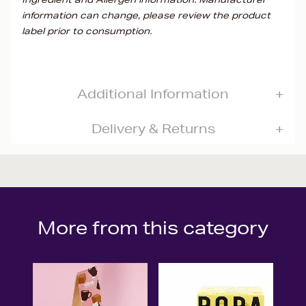
information can change, please review the product
label prior to consumption.
Additional Information
Delivery & Returns
More from this category