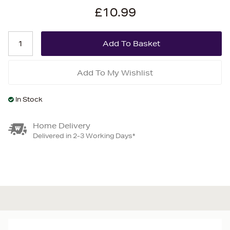
£10.99
Add To My Wishlist
In Stock
Home Delivery
Delivered in 2-3 Working Days*