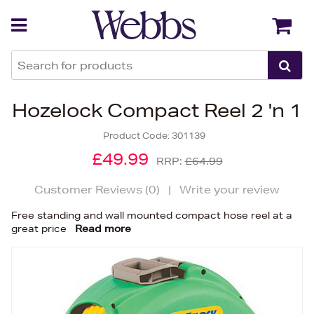
Back
Back
Hozelock Compact Reel 2 'n 1
Product Code:
301139
£49.99
RRP:
£64.99
Customer Reviews (
0
)
|
Write your review
Free standing and wall mounted compact hose reel at a
great price
Read more