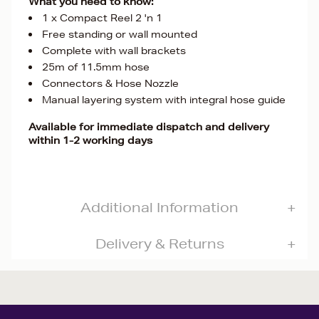
What you need to know:
1 x Compact Reel 2 'n 1
Free standing or wall mounted
Complete with wall brackets
25m of 11.5mm hose
Connectors & Hose Nozzle
Manual layering system with integral hose guide
Available for immediate dispatch and delivery
within 1-2 working days
Additional Information
Delivery & Returns