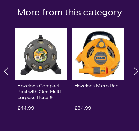
More from this category
Hozelock Compact
Hozelock Micro Reel
Reel with 25m Multi-
purpose Hose &
Nozzle
£44.99
£34.99