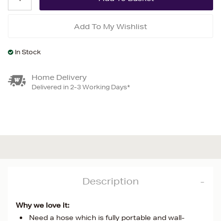
Add To My Wishlist
In Stock
Home Delivery
Delivered in 2-3 Working Days*
Description
Why we love it:
Need a hose which is fully portable and wall-