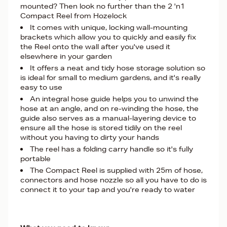
mounted? Then look no further than the 2 'n1
Compact Reel from Hozelock
It comes with unique, locking wall-mounting
brackets which allow you to quickly and easily fix
the Reel onto the wall after you've used it
elsewhere in your garden
It offers a neat and tidy hose storage solution so
is ideal for small to medium gardens, and it's really
easy to use
An integral hose guide helps you to unwind the
hose at an angle, and on re-winding the hose, the
guide also serves as a manual-layering device to
ensure all the hose is stored tidily on the reel
without you having to dirty your hands
The reel has a folding carry handle so it's fully
portable
The Compact Reel is supplied with 25m of hose,
connectors and hose nozzle so all you have to do is
connect it to your tap and you're ready to water