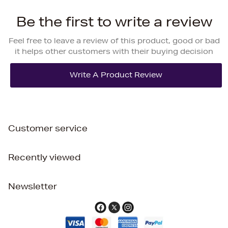
Be the first to write a review
Feel free to leave a review of this product, good or bad
it helps other customers with their buying decision
Customer service
Recently viewed
Newsletter