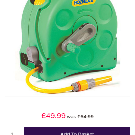
£49.99
was
£64.99