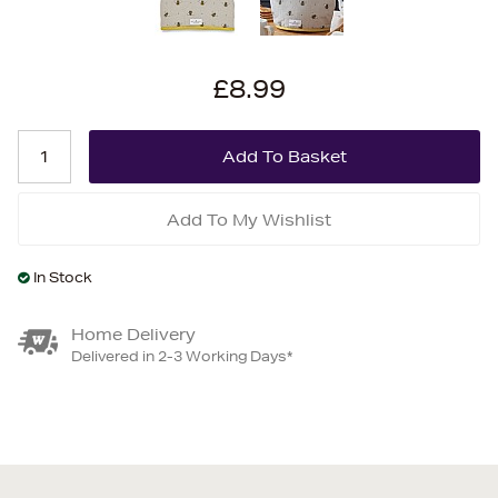
£8.99
Add To My Wishlist
In Stock
Home Delivery
Delivered in 2-3 Working Days*