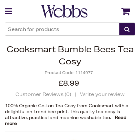
Back
Back
Cooksmart Bumble Bees Tea
Cosy
Product Code:
1114977
£8.99
Customer Reviews (
0
)
|
Write your review
100% Organic Cotton Tea Cosy from Cooksmart with a
delightful on-trend bee print. This quality tea cosy is
attractive, practical and machine washable too.
Read
more