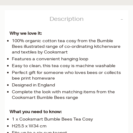
Description
Why we love it:
100% organic cotton tea cosy from the Bumble
Bees illustrated range of co-ordinating kitchenware
and textiles by Cooksmart
Features a convenient hanging loop
Easy to clean, this tea cosy is machine washable
Perfect gift for someone who loves bees or collects
bee print homeware
Designed in England
Complete the look with matching items from the
Cooksmart Bumble Bees range
What you need to know:
1 x Cooksmart Bumble Bees Tea Cosy
H25.5 x W34 cm
Fits up to a six cup teapot