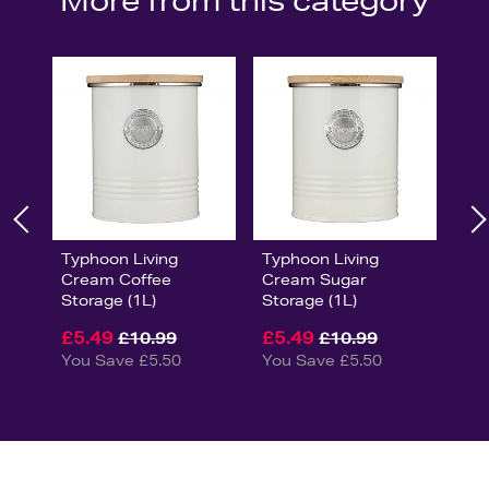
More from this category
Typhoon Living
Typhoon Living
Cream Coffee
Cream Sugar
Storage (1L)
Storage (1L)
£5.49
£5.49
£10.99
£10.99
You Save £5.50
You Save £5.50