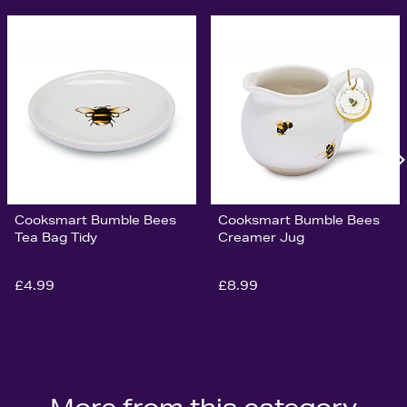
Cooksmart Bumble Bees
Cooksmart Bumble Bees
Tea Bag Tidy
Creamer Jug
£4.99
£8.99