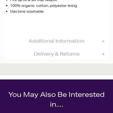
100% organic cotton, polyester lining
Machine washable
Additional Information
Delivery & Returns
You May Also Be Interested
in....