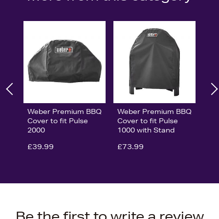
Weber Premium BBQ
Weber Premium BBQ
Cover to fit Pulse
Cover to fit Pulse
2000
1000 with Stand
£39.99
£73.99
Be the first to write a review