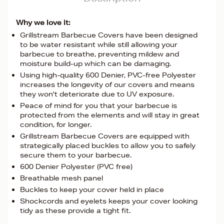
Why we love it:
Grillstream Barbecue Covers have been designed
to be water resistant while still allowing your
barbecue to breathe, preventing mildew and
moisture build-up which can be damaging.
Using high-quality 600 Denier, PVC-free Polyester
increases the longevity of our covers and means
they won't deteriorate due to UV exposure.
Peace of mind for you that your barbecue is
protected from the elements and will stay in great
condition, for longer.
Grillstream Barbecue Covers are equipped with
strategically placed buckles to allow you to safely
secure them to your barbecue.
600 Denier Polyester (PVC free)
Breathable mesh panel
Buckles to keep your cover held in place
Shockcords and eyelets keeps your cover looking
tidy as these provide a tight fit.