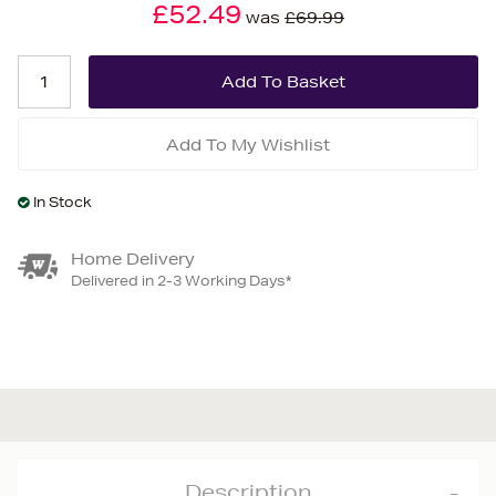
£52.49
was
£69.99
Add To My Wishlist
In Stock
Home Delivery
Delivered in 2-3 Working Days*
Description