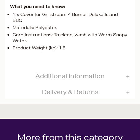
What you need to know:
1 x Cover for Grillstream 4 Burner Deluxe Island
BBQ
Materials: Polyester.
Care Instructions: To clean, wash with Warm Soapy
Water.
Product Weight (kg): 1.6
Additional Information
Delivery & Returns
More from this category