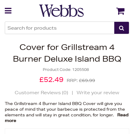
Back
Back
Cover for Grillstream 4
Burner Deluxe Island BBQ
Product Code:
1205508
£52.49
RRP:
£69.99
Customer Reviews (
0
)
|
Write your review
The Grillstream 4 Burner Island BBQ Cover will give you
peace of mind that your barbecue is protected from the
elements and will stay in great condition, for longer.
Read
more