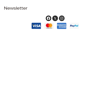
Newsletter