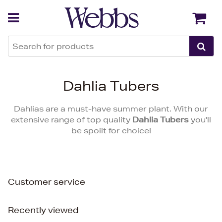
Back
Back
Dahlia Tubers
Dahlias are a must-have summer plant. With our
extensive range of top quality
Dahlia Tubers
you'll
be spoilt for choice!
Customer service
Recently viewed