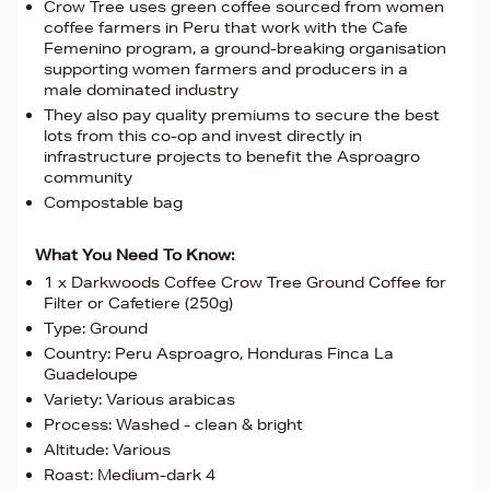
Crow Tree uses green coffee sourced from women
coffee farmers in Peru that work with the Cafe
Femenino program, a ground-breaking organisation
supporting women farmers and producers in a
male dominated industry
They also pay quality premiums to secure the best
lots from this co-op and invest directly in
infrastructure projects to benefit the Asproagro
community
Compostable bag
What You Need To Know:
1 x Darkwoods Coffee Crow Tree Ground Coffee for
Filter or Cafetiere (250g)
Type: Ground
Country: Peru Asproagro, Honduras Finca La
Guadeloupe
Variety: Various arabicas
Process: Washed - clean & bright
Altitude: Various
Roast: Medium-dark 4