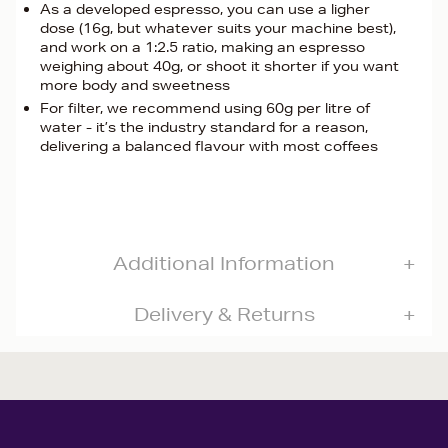
As a developed espresso, you can use a ligher
dose (16g, but whatever suits your machine best),
and work on a 1:2.5 ratio, making an espresso
weighing about 40g, or shoot it shorter if you want
more body and sweetness
For filter, we recommend using 60g per litre of
water - it’s the industry standard for a reason,
delivering a balanced flavour with most coffees
Additional Information
Delivery & Returns