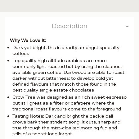
Description
Why We Love It:
Dark yet bright, this is a rarity amongst specialty
coffees
Top quality high altitude arabicas are more
commonly light roasted but by using the cleanest
available green coffee, Darkwood are able to roast
darker without bitterness; to develop bold yet
defined flavours that match those found in the
best quality single estate chocolates
Crow Tree was designed as an rich sweet espresso
but still great as a filter or cafetiere where the
traditional roast flavours come to the foreground
Tasting Notes: Dark and bright the cackle call
crows bark their strident song. It cuts, sharp and
true through the mist-cloaked morning fug and
tells of a secret long forgot.