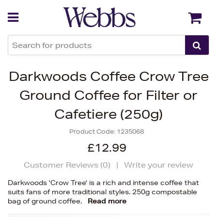
Back
Back
Darkwoods Coffee Crow Tree
Ground Coffee for Filter or
Cafetiere (250g)
Product Code:
1235068
£12.99
Customer Reviews (
0
)
|
Write your review
Darkwoods 'Crow Tree' is a rich and intense coffee that
suits fans of more traditional styles. 250g compostable
bag of ground coffee.
Read more