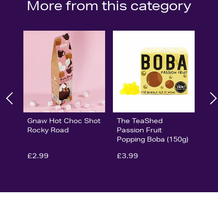
More from this category
Gnaw Hot Choc Shot
The TeaShed
Rocky Road
Passion Fruit
Popping Boba (150g)
£2.99
£3.99