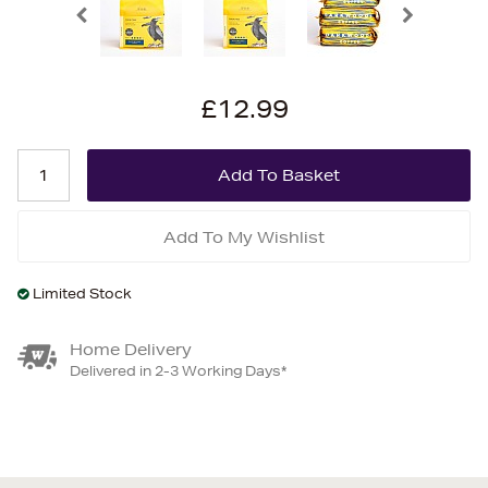
£12.99
Add To My Wishlist
Limited Stock
Home Delivery
Delivered in 2-3 Working Days*