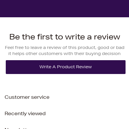
Be the first to write a review
Feel free to leave a review of this product, good or bad
it helps other customers with their buying decision
Customer service
Recently viewed