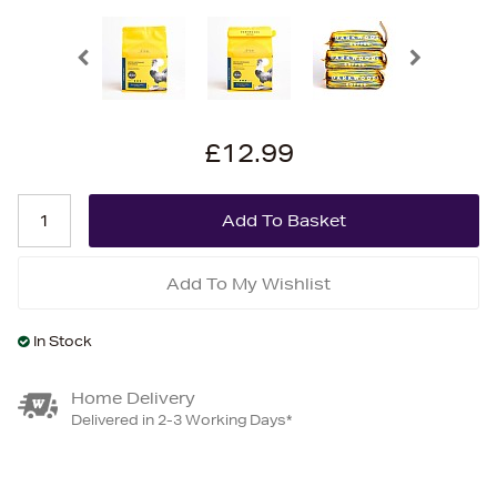
£12.99
Add To My Wishlist
In Stock
Home Delivery
Delivered in 2-3 Working Days*