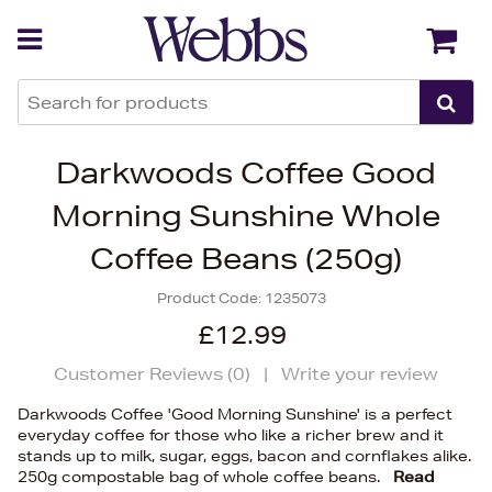
Back
Back
Darkwoods Coffee Good
Morning Sunshine Whole
Coffee Beans (250g)
Product Code:
1235073
£12.99
Customer Reviews (
0
)
|
Write your review
Darkwoods Coffee 'Good Morning Sunshine' is a perfect
everyday coffee for those who like a richer brew and it
stands up to milk, sugar, eggs, bacon and cornflakes alike.
250g compostable bag of whole coffee beans.
Read