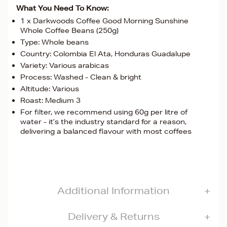
What You Need To Know:
1 x Darkwoods Coffee Good Morning Sunshine
Whole Coffee Beans (250g)
Type: Whole beans
Country: Colombia El Ata, Honduras Guadalupe
Variety: Various arabicas
Process: Washed - Clean & bright
Altitude: Various
Roast: Medium 3
For filter, we recommend using 60g per litre of
water - it’s the industry standard for a reason,
delivering a balanced flavour with most coffees
Additional Information
Delivery & Returns