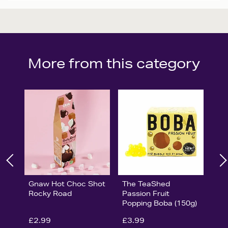
More from this category
Gnaw Hot Choc Shot
The TeaShed
Rocky Road
Passion Fruit
Popping Boba (150g)
£2.99
£3.99