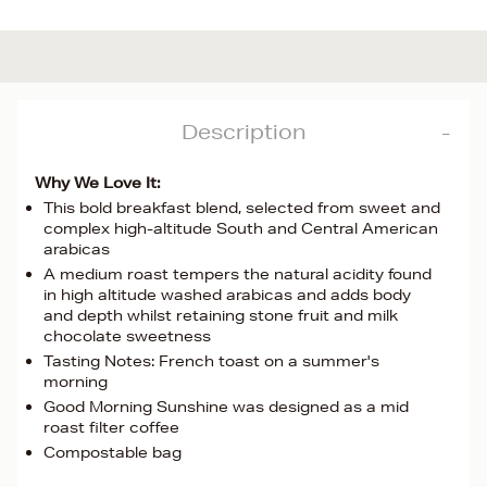
Description
Why We Love It:
This bold breakfast blend, selected from sweet and
complex high-altitude South and Central American
arabicas
A medium roast tempers the natural acidity found
in high altitude washed arabicas and adds body
and depth whilst retaining stone fruit and milk
chocolate sweetness
Tasting Notes: French toast on a summer's
morning
Good Morning Sunshine was designed as a mid
roast filter coffee
Compostable bag