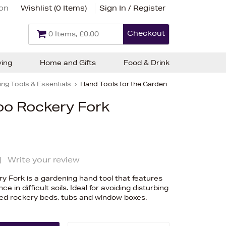
ion
Wishlist (
0 Items
)
Sign In / Register
Checkout
0 Items, £0.00
ving
Home and Gifts
Food & Drink
ng Tools & Essentials
Hand Tools for the Garden
o Rockery Fork
|
Write your review
 Fork is a gardening hand tool that features
ce in difficult soils. Ideal for avoiding disturbing
cked rockery beds, tubs and window boxes.