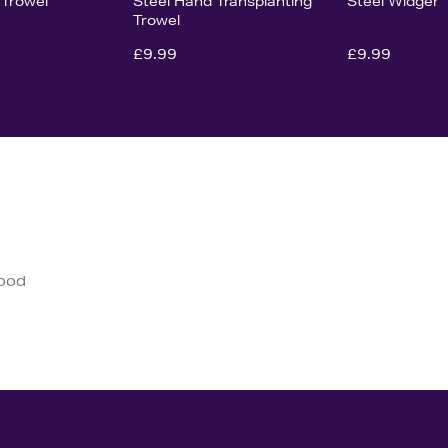
 Trowel
Steel Hand Transplanting
Steel Widger
Trowel
£9.99
£9.99
good