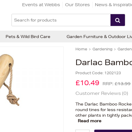
Events at Webbs
Our Stores
News & Inspirat
Pets & Wild Bird Care
Garden Furniture & Outdoor Li
Home
Gardening
Gardeni
Darlac Bambo
Product Code:
1202123
£10.49
RRP:
£13.99
Customer Reviews (
0
)
The Darlac Bamboo Rockery
round tines for less resistan
other plants in tightly pa
Read more