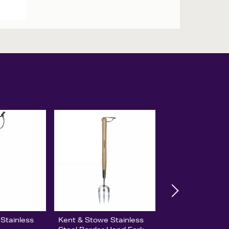
Stainless
Kent & Stowe Stainless