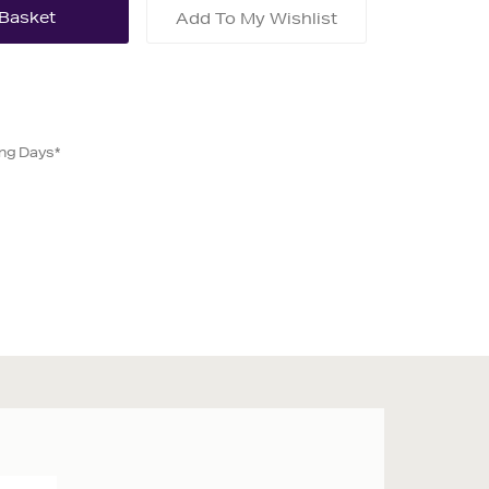
Add To My Wishlist
ing Days*