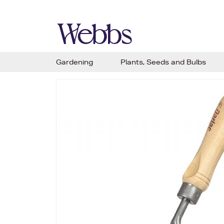
Gardening
Plants, Seeds and Bulbs