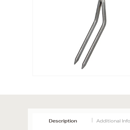
Description
Additional In