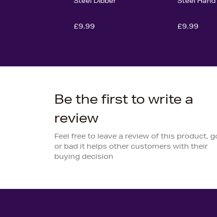
Steel Dibber
Steel Hand
£9.99
£9.99
Be the first to write a
review
Feel free to leave a review of this product, 
or bad it helps other customers with their
buying decision