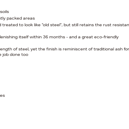
soils
ghtly packed areas
eated to look like “old steel”, but still retains the rust resista
nishing itself within 36 months - and a great eco-friendly
ength of steel, yet the finish is reminiscent of traditional ash fo
he job done too
xes