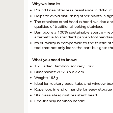
Why we love it:
Round tines offer less resistance in difficult 
Helps to avoid disturbing other plants in ti
The stainless steel head is hand-welded and tr
qualities of traditional looking stainless
Bamboo is a 100% sustainable source - reple
alternative to standard garden tool handles
Its durability is comparable to the tensile str
tool that not only looks the part but gets t
What you need to know:
1 x Darlac Bamboo Rockery Fork
Dimensions: 30 x 3.5 x 3 cm
Weight: 193g
Ideal for rockery beds, tubs and window bo
Rope loop in end of handle for easy storage
Stainless steel, rust resistant head
Eco-friendly bamboo handle