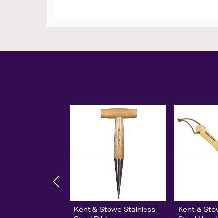
Kent & Stowe Stainless
Kent & Sto