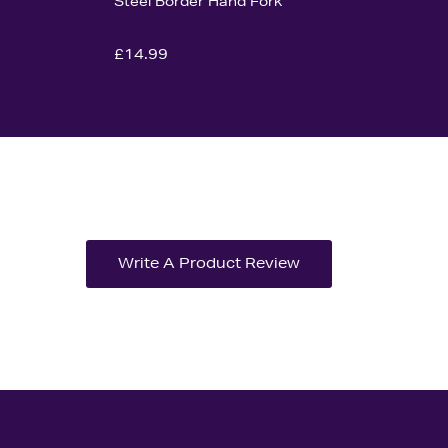
Steel Border Hand Fork
£14.99