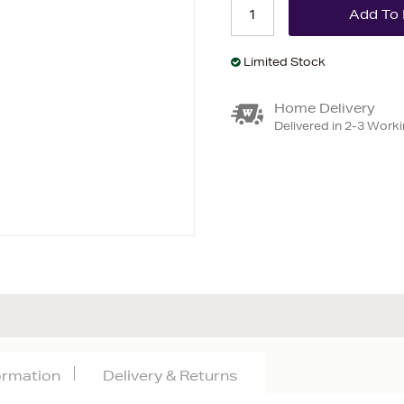
Limited Stock
Home Delivery
Delivered in 2-3 Work
formation
Delivery & Returns