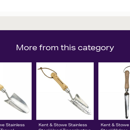
More from this category
we Stainless
Kent & Stowe Stainless
Kent & Stowe 