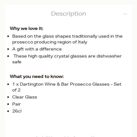
Description
Why we love it:
Based on the glass shapes traditionally used in the
prosecco producing region of Italy
A gift with a difference
These high quality crystal glasses are dishwasher
safe
What you need to know:
1 x Dartington Wine & Bar Prosecco Glasses - Set
of 2
Clear Glass
Pair
26cl