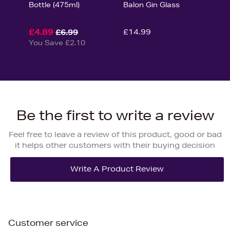
Bottle (475ml)
Balon Gin Glass
£4.89
£14.99
£6.99
You Save £2.10
Be the first to write a review
Feel free to leave a review of this product, good or bad
it helps other customers with their buying decision
Customer service