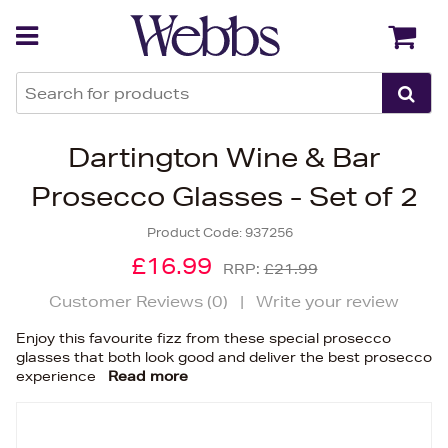
Back
Back
Dartington Wine & Bar
Prosecco Glasses - Set of 2
Product Code:
937256
£16.99
RRP:
£21.99
Customer Reviews (
0
)
|
Write your review
Enjoy this favourite fizz from these special prosecco
glasses that both look good and deliver the best prosecco
experience
Read more