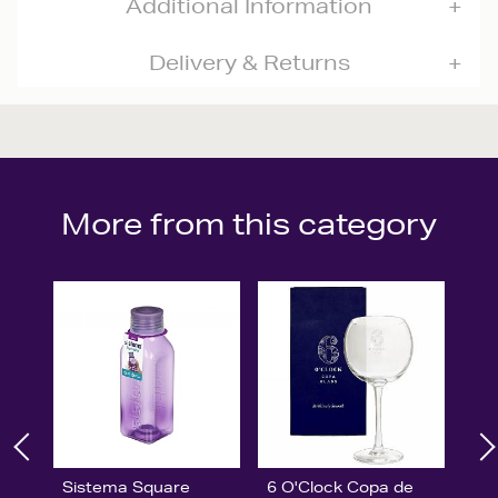
Additional Information
Delivery & Returns
More from this category
Sistema Square
6 O'Clock Copa de