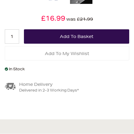
£16.99
was
£21.99
Add To My Wishlist
In Stock
Home Delivery
Delivered in 2-3 Working Days*