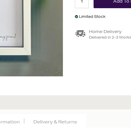
Limited Stock
Home Delivery
Delivered in 2-3 Work
formation
Delivery & Returns