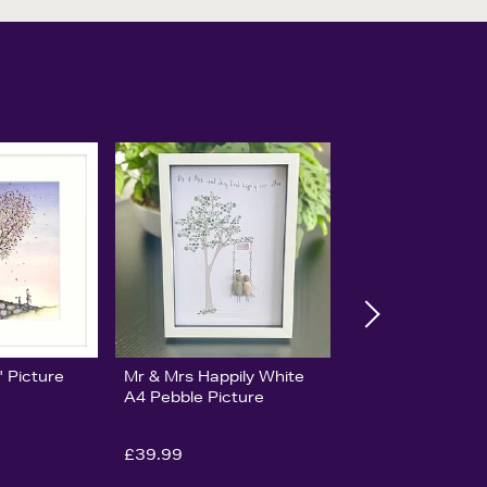
' Picture
Mr & Mrs Happily White
A4 Pebble Picture
£39.99