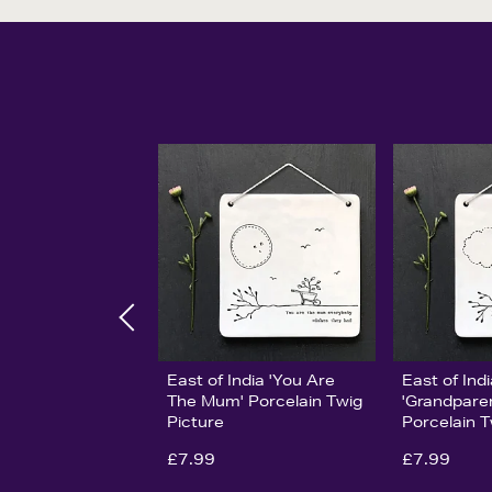
East of India 'You Are
East of Ind
The Mum' Porcelain Twig
'Grandpare
Picture
Porcelain T
£7.99
£7.99