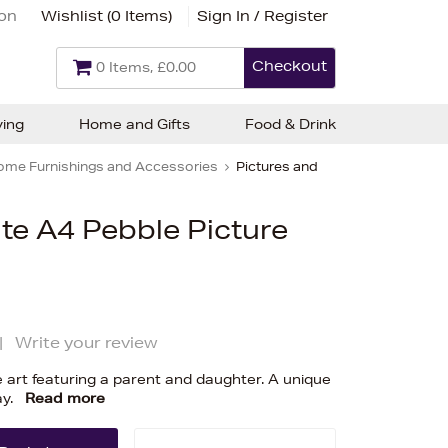
ion
Wishlist (
0 Items
)
Sign In / Register
Checkout
0 Items, £0.00
ving
Home and Gifts
Food & Drink
ome Furnishings and Accessories
Pictures and
te A4 Pebble Picture
|
Write your review
 art featuring a parent and daughter. A unique
ay.
Read more