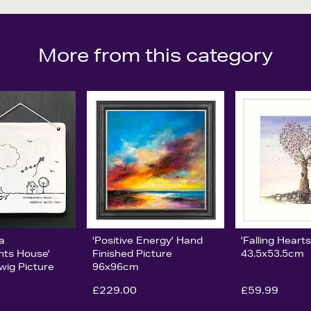
More from this category
ia
'Positive Energy' Hand
'Falling Hearts
nts House'
Finished Picture
43.5x53.5cm
wig Picture
96x96cm
£229.00
£59.99