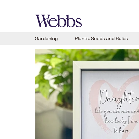
Gardening
Plants, Seeds and Bulbs