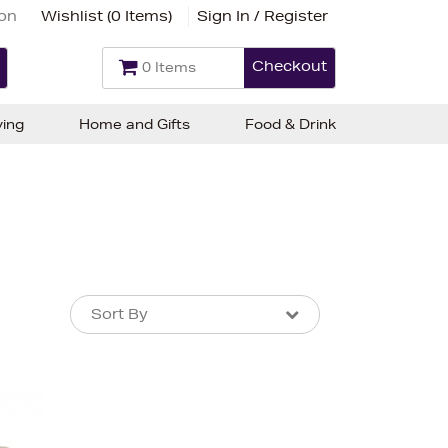
ion
Wishlist (
0 Items
)
Sign In / Register
Checkout
0 Items
ving
Home and Gifts
Food & Drink
Sort By
Sort By
Sort By
Newest In
Bestsellers
Price (High-Low)