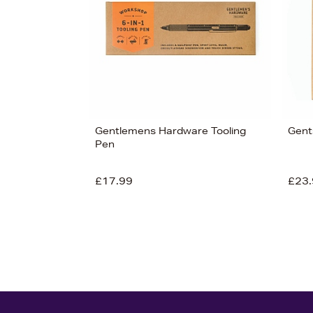
£28
Gentlemens Hardware Tooling
Gent
Pen
£17.99
£23.
View 3