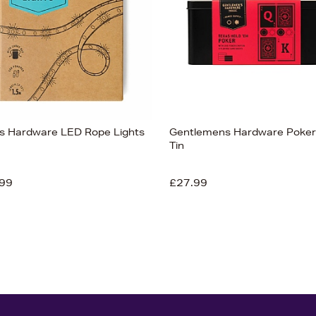
s Hardware LED Rope Lights
Gentlemens Hardware Poker 
Tin
99
£27.99