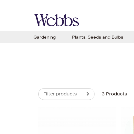
Gardening
Plants, Seeds and Bulbs
Filter products
3 Products
s