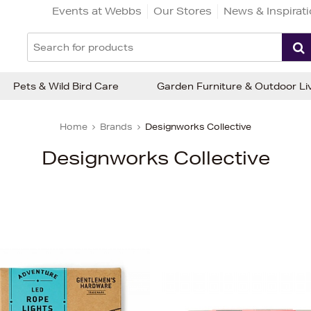
Events at Webbs
Our Stores
News & Inspirat
Pets & Wild Bird Care
Garden Furniture & Outdoor Li
Home
Brands
Designworks Collective
Designworks Collective