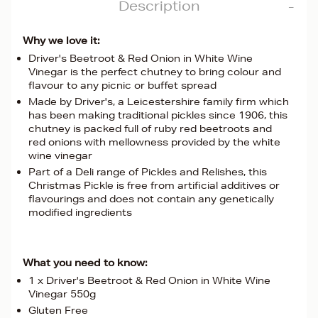
Description
Why we love it:
Driver's Beetroot & Red Onion in White Wine
Vinegar is the perfect chutney to bring colour and
flavour to any picnic or buffet spread
Made by Driver's, a Leicestershire family firm which
has been making traditional pickles since 1906, this
chutney is packed full of ruby red beetroots and
red onions with mellowness provided by the white
wine vinegar
Part of a Deli range of Pickles and Relishes, this
Christmas Pickle is free from artificial additives or
flavourings and does not contain any genetically
modified ingredients
What you need to know:
1 x Driver's Beetroot & Red Onion in White Wine
Vinegar 550g
Gluten Free