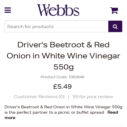
Back
Back
Driver's Beetroot & Red
Onion in White Wine Vinegar
550g
Product Code:
1063646
£5.49
Customer Reviews (
0
)
|
Write your review
Driver's Beetroot & Red Onion in White Wine Vinegar 550g
is the perfect partner to a picnic or buffet spread
Read
more