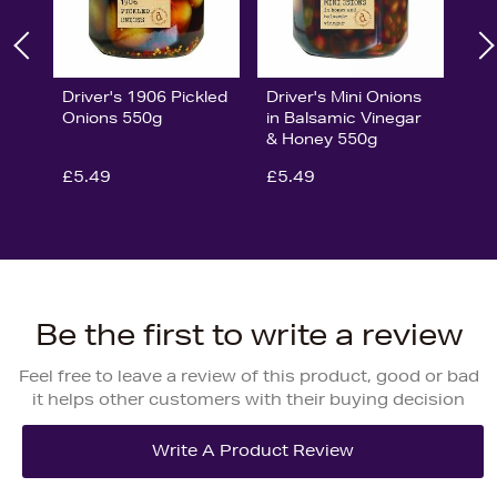
Driver's 1906 Pickled
Driver's Mini Onions
Onions 550g
in Balsamic Vinegar
& Honey 550g
£5.49
£5.49
Be the first to write a review
Feel free to leave a review of this product, good or bad
it helps other customers with their buying decision