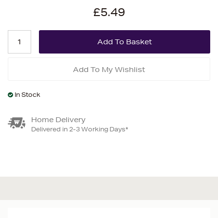
£5.49
Add To My Wishlist
In Stock
Home Delivery
Delivered in 2-3 Working Days*