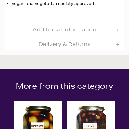
Vegan and Vegetarian society approved
Additional Information
Delivery & Returns
More from this category