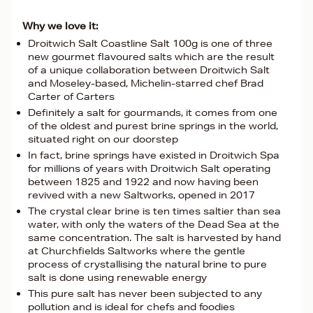
Why we love it:
Droitwich Salt Coastline Salt 100g is one of three
new gourmet flavoured salts which are the result
of a unique collaboration between Droitwich Salt
and Moseley-based, Michelin-starred chef Brad
Carter of Carters
Definitely a salt for gourmands, it comes from one
of the oldest and purest brine springs in the world,
situated right on our doorstep
In fact, brine springs have existed in Droitwich Spa
for millions of years with Droitwich Salt operating
between 1825 and 1922 and now having been
revived with a new Saltworks, opened in 2017
The crystal clear brine is ten times saltier than sea
water, with only the waters of the Dead Sea at the
same concentration. The salt is harvested by hand
at Churchfields Saltworks where the gentle
process of crystallising the natural brine to pure
salt is done using renewable energy
This pure salt has never been subjected to any
pollution and is ideal for chefs and foodies