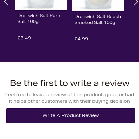
Droitwich Salt Pure
Droitwich Salt Beech
Salt 100g
Smoked Salt 100g
£3.49
£4.99
Be the first to write a review
Feel free to leave a review of this product, good or bad
it helps other customers with their buying decision