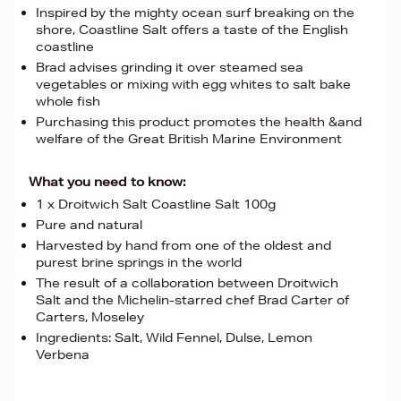
Inspired by the mighty ocean surf breaking on the
shore, Coastline Salt offers a taste of the English
coastline
Brad advises grinding it over steamed sea
vegetables or mixing with egg whites to salt bake
whole fish
Purchasing this product promotes the health &and
welfare of the Great British Marine Environment
What you need to know:
1 x Droitwich Salt Coastline Salt 100g
Pure and natural
Harvested by hand from one of the oldest and
purest brine springs in the world
The result of a collaboration between Droitwich
Salt and the Michelin-starred chef Brad Carter of
Carters, Moseley
Ingredients: Salt, Wild Fennel, Dulse, Lemon
Verbena