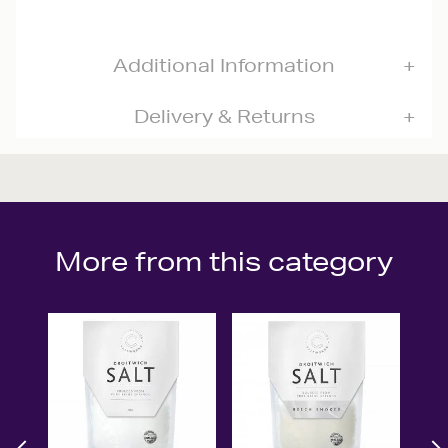
Additional Information
Delivery & Returns
More from this category