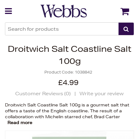
Back
Back
Droitwich Salt Coastline Salt
100g
Product Code:
1038842
£4.99
Customer Reviews (
0
)
|
Write your review
Droitwich Salt Coastline Salt 100g is a gourmet salt that
offers a taste of the English coastline. The result of a
collaboration with Michelin starred chef, Brad Carter
Read more