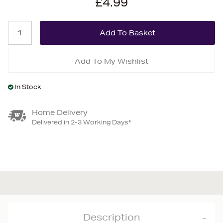
£4.99
Add To My Wishlist
In Stock
Home Delivery
Delivered in 2-3 Working Days*
Description