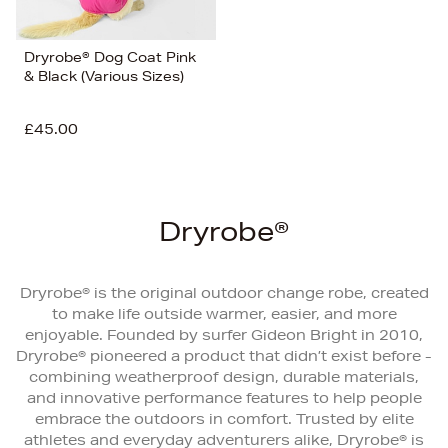
Dryrobe® Dog Coat Pink
& Black (Various Sizes)
£45.00
Dryrobe®
Dryrobe® is the original outdoor change robe, created
to make life outside warmer, easier, and more
enjoyable. Founded by surfer Gideon Bright in 2010,
Dryrobe® pioneered a product that didn’t exist before -
combining weatherproof design, durable materials,
and innovative performance features to help people
embrace the outdoors in comfort. Trusted by elite
athletes and everyday adventurers alike, Dryrobe® is