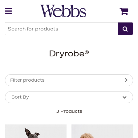
Back
Back
Dryrobe®
Filter products
Sort By
Sort By
Sort By
3 Products
Newest In
Bestsellers
Price (High-Low)