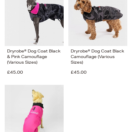
Price (Low-High)
Alphabet (A-z)
Alphabet (Z-a)
Dryrobe® Dog Coat Black
Dryrobe® Dog Coat Black
& Pink Camouflage
Camouflage (Various
(Various Sizes)
Sizes)
£45.00
£45.00