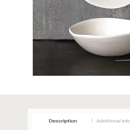
Description
Additional In