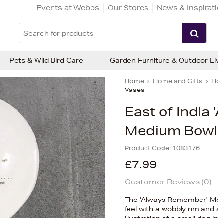
Events at Webbs
Our Stores
News & Inspirat
Pets & Wild Bird Care
Garden Furniture & Outdoor Li
Home
Home and Gifts
H
Vases
East of India
Medium Bowl
Product Code:
1083176
£7.99
Customer Reviews (
0
)
The 'Always Remember' Med
feel with a wobbly rim and a