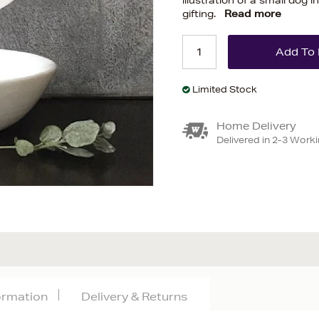
illustration of a small dog
gifting.
Read more
Limited Stock
Home Delivery
Delivered in 2-3 Work
formation
Delivery & Returns