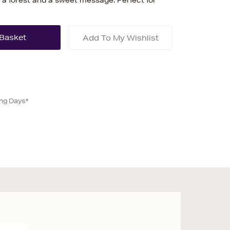
 in a forest and a sweet message. Perfect for
Add To My Wishlist
ing Days*