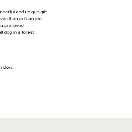
onderful and unique gift
es it an artisan feel
u are loved
ll dog in a forest
m Bowl