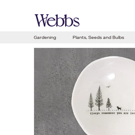
Gardening
Plants, Seeds and Bulbs