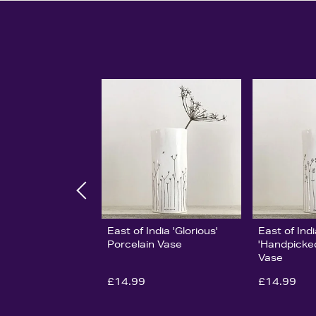
East of India 'Glorious'
East of Ind
Porcelain Vase
'Handpicked
Vase
£14.99
£14.99