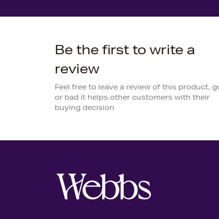
Be the first to write a
review
Feel free to leave a review of this product, 
or bad it helps other customers with their
buying decision