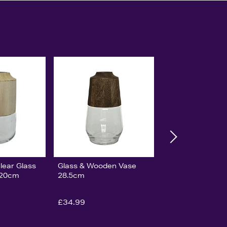
lear Glass
Glass & Wooden Vase
 20cm
28.5cm
£34.99