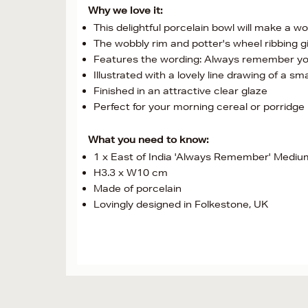
Why we love it:
This delightful porcelain bowl will make a w
The wobbly rim and potter's wheel ribbing giv
Features the wording: Always remember yo
Illustrated with a lovely line drawing of a sma
Finished in an attractive clear glaze
Perfect for your morning cereal or porridge
What you need to know:
1 x East of India 'Always Remember' Mediu
H3.3 x W10 cm
Made of porcelain
Lovingly designed in Folkestone, UK