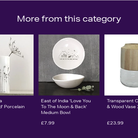
More from this category
ia
East of India 'Love You
Transparent C
' Porcelain
To The Moon & Back'
& Wood Vase
Medium Bowl
£7.99
£23.99