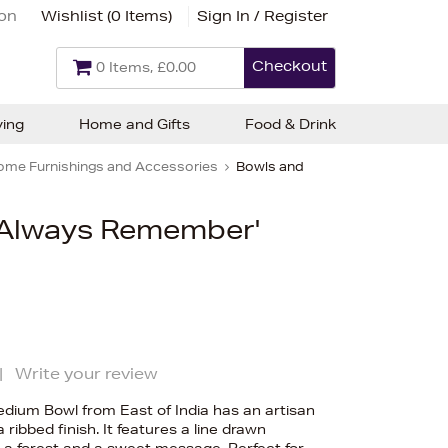
ion
Wishlist (
0 Items
)
Sign In / Register
Checkout
0 Items, £0.00
ving
Home and Gifts
Food & Drink
ome Furnishings and Accessories
Bowls and
 'Always Remember'
|
Write your review
ium Bowl from East of India has an artisan
 ribbed finish. It features a line drawn