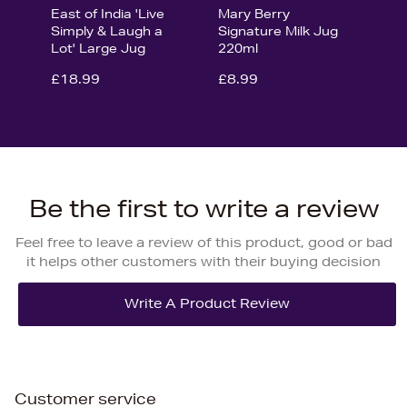
East of India 'Live
Mary Berry
Simply & Laugh a
Signature Milk Jug
Lot' Large Jug
220ml
£18.99
£8.99
Be the first to write a review
Feel free to leave a review of this product, good or bad
it helps other customers with their buying decision
Customer service