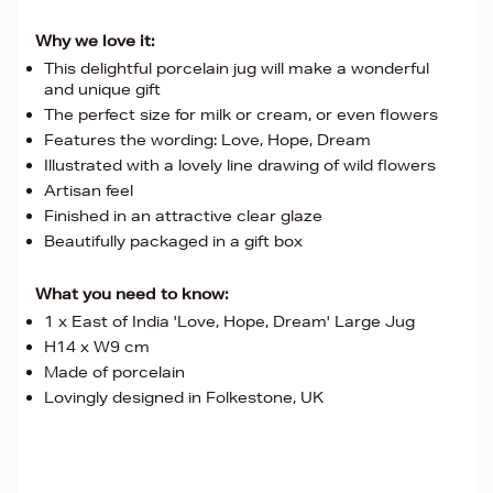
Why we love it:
This delightful porcelain jug will make a wonderful
and unique gift
The perfect size for milk or cream, or even flowers
Features the wording: Love, Hope, Dream
Illustrated with a lovely line drawing of wild flowers
Artisan feel
Finished in an attractive clear glaze
Beautifully packaged in a gift box
What you need to know:
1 x East of India 'Love, Hope, Dream' Large Jug
H14 x W9 cm
Made of porcelain
Lovingly designed in Folkestone, UK