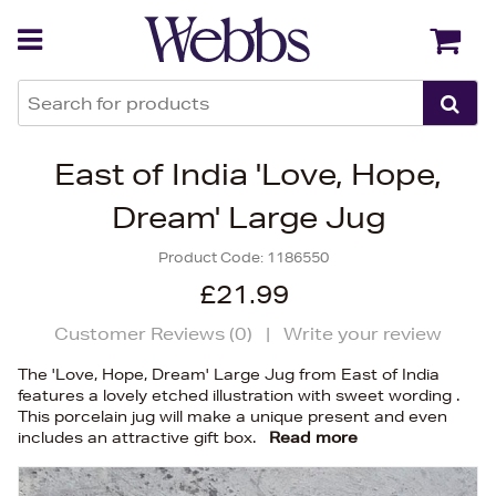
Back
Back
East of India 'Love, Hope,
Dream' Large Jug
Product Code:
1186550
£21.99
Customer Reviews (
0
)
|
Write your review
The 'Love, Hope, Dream' Large Jug from East of India
features a lovely etched illustration with sweet wording .
This porcelain jug will make a unique present and even
includes an attractive gift box.
Read more