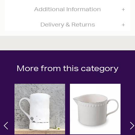
Additional Information
Delivery & Returns
More from this category