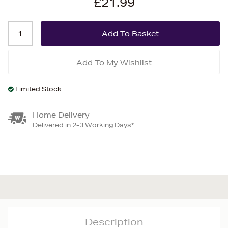
£21.99
Add To My Wishlist
Limited Stock
Home Delivery
Delivered in 2-3 Working Days*
Description