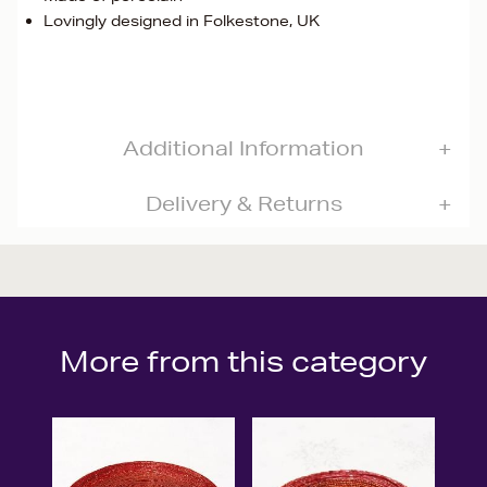
Lovingly designed in Folkestone, UK
Additional Information
Delivery & Returns
More from this category