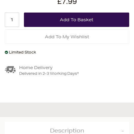
£7.99
Add To My Wishlist
Limited Stock
Home Delivery
Delivered in 2-3 Working Days*
Description