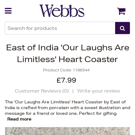
Back
Back
East of India 'Our Laughs Are
Limitless' Heart Coaster
Product Code:
1186544
£7.99
Customer Reviews (
0
)
|
Write your review
The 'Our Laughs Are Limitless' Heart Coaster by East of
India is crafted from porcelain with a sweet illustration and
message for a friend or loved one. Perfect for gifting.
Read more