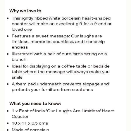
Why we love it:
This lightly ribbed white porcelain heart-shaped
coaster will make an excellent gift for a friend or
loved one
Features a sweet message: Our laughs are
limitless, memories countless, and friendship
endless
Illustrated with a pair of cute birds sitting on a
branch
Ideal for displaying on a coffee table or bedside
table where the message will always make you
smile
A foam pad underneath prevents slippage and
protects your furniture from scratches
What you need to know:
1 x East of India 'Our Laughs Are Limitless' Heart
Coaster
10 x 11 x 0.5 cms
Made of porcelain