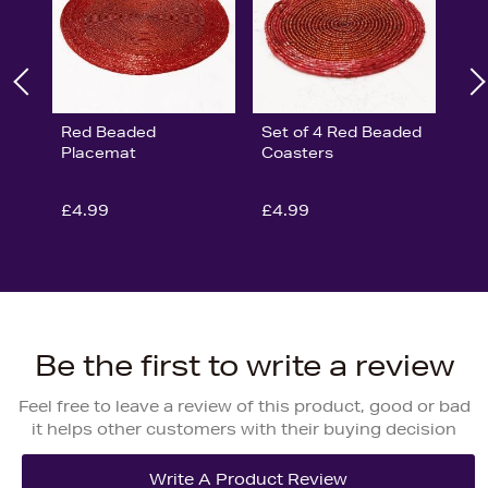
Red Beaded
Set of 4 Red Beaded
Placemat
Coasters
£4.99
£4.99
Be the first to write a review
Feel free to leave a review of this product, good or bad
it helps other customers with their buying decision